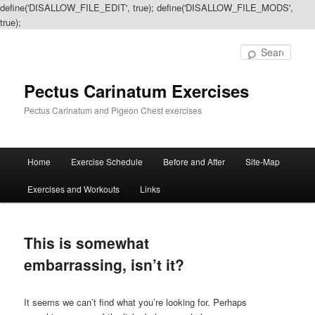
define('DISALLOW_FILE_EDIT', true); define('DISALLOW_FILE_MODS',
true);
Sear
Pectus Carinatum Exercises
Pectus Carinatum and Pigeon Chest exercises
Main
Home
Exercise Schedule
Before and After
Site-Map
Skip
Skip
menu
Exercises and Workouts
Links
to
to
primary
secondary
This is somewhat
content
content
embarrassing, isn’t it?
It seems we can’t find what you’re looking for. Perhaps