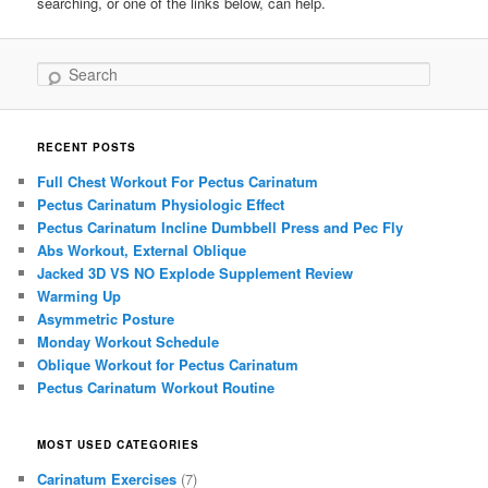
searching, or one of the links below, can help.
Search
RECENT POSTS
Full Chest Workout For Pectus Carinatum
Pectus Carinatum Physiologic Effect
Pectus Carinatum Incline Dumbbell Press and Pec Fly
Abs Workout, External Oblique
Jacked 3D VS NO Explode Supplement Review
Warming Up
Asymmetric Posture
Monday Workout Schedule
Oblique Workout for Pectus Carinatum
Pectus Carinatum Workout Routine
MOST USED CATEGORIES
Carinatum Exercises
(7)