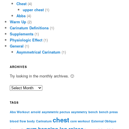
Chest
(4)
upper chest
(1)
Abbs
(4)
Warm Up
(2)
Carinatum Definitions
(1)
Supplements
(1)
Physiologic Effect
(1)
General
(1)
Asymmetrical Carinatum
(1)
ARCHIVES
Try looking in the monthly archives. 🙂
A
r
c
TAGS
h
i
Abs Workout
arnold
asymmetric pectus
asymmetry
bench
bench press
chest
v
blood flow
body
Carinatum
core workout
External Oblique
e
gym
hanging leg raises