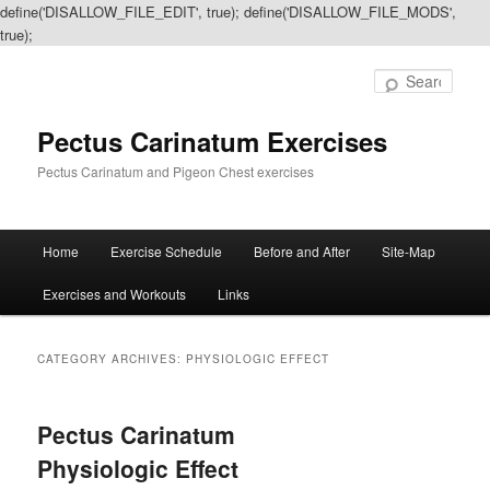
define('DISALLOW_FILE_EDIT', true); define('DISALLOW_FILE_MODS',
true);
Sear
Pectus Carinatum Exercises
Pectus Carinatum and Pigeon Chest exercises
Main
Home
Exercise Schedule
Before and After
Site-Map
Skip
Skip
menu
Exercises and Workouts
Links
to
to
primary
secondary
CATEGORY ARCHIVES:
PHYSIOLOGIC EFFECT
content
content
Pectus Carinatum
Physiologic Effect