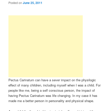
Posted on
June 25, 2011
Pectus Carinatum can have a sever impact on the physilogic
effect of many children, including myself when I was a child. For
people like me, being a self conscious person, the impact of
having Pectus Carinatum was life changing. In my case it has
made me a better person in personality and physical shape.