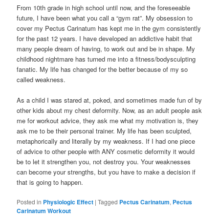
From 10th grade in high school until now, and the foreseeable
future, I have been what you call a “gym rat”. My obsession to
cover my Pectus Carinatum has kept me in the gym consistently
for the past 12 years. I have developed an addictive habit that
many people dream of having, to work out and be in shape. My
childhood nightmare has turned me into a fitness/bodysculpting
fanatic. My life has changed for the better because of my so
called weakness.
As a child I was stared at, poked, and sometimes made fun of by
other kids about my chest deformity. Now, as an adult people ask
me for workout advice, they ask me what my motivation is, they
ask me to be their personal trainer. My life has been sculpted,
metaphorically and literally by my weakness. If I had one piece
of advice to other people with ANY cosmetic deformity it would
be to let it strengthen you, not destroy you. Your weaknesses
can become your strengths, but you have to make a decision if
that is going to happen.
Posted in
Physiologic Effect
|
Tagged
Pectus Carinatum
,
Pectus
Carinatum Workout