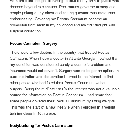
As a child the thought of having to take off my shirt in public was
dreaded beyond explanation. Pool parties gave me anxiety and
people poking at my chest and asking question was more than
embarrassing. Covering my Pectus Carinatum became an
obsession from early in my childhood and my first thought was
surgical correction.
Pectus Carinatum Surgery
There were a few doctors in the country that treated Pectus
Carinatum. When I saw a doctor in Atlanta Georgia I learned that
my condition was considered purely a cosmetic problem and
insurance would not cover it. Surgery was no longer an option. In
pure frustration and desperation I turned to the internet to find
other people who had fixed their Pectus Carinatum without
surgery. Being the mid/late 1990’s the internet was not a valuable
source for information on Pectus Carinatum. I had heard that
some people covered their Pectus Carinatum by lifting weights.
This was the start of a new lifestyle when I enrolled in a weight
training class in 10th grade.
Bodybuilding for Pectus Carinatum