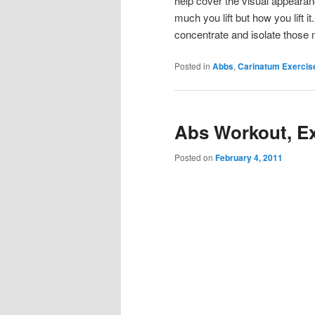
help cover the visual appeara
much you lift but how you lift 
concentrate and isolate those
Posted in
Abbs
,
Carinatum Exercis
Abs Workout, Ex
Posted on
February 4, 2011