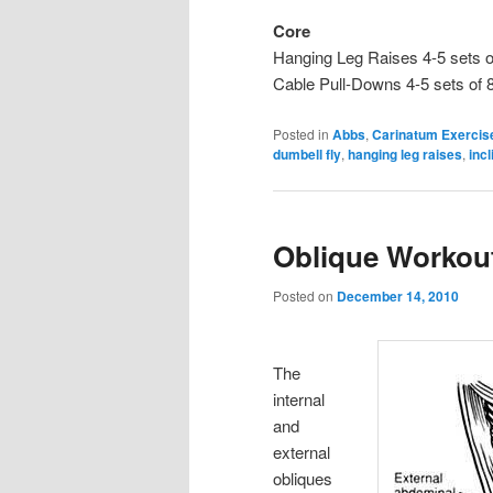
Core
Hanging Leg Raises 4-5 sets o
Cable Pull-Downs 4-5 sets of 
Posted in
Abbs
,
Carinatum Exercis
dumbell fly
,
hanging leg raises
,
inc
Oblique Workout
Posted on
December 14, 2010
The
internal
and
external
obliques