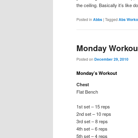
the ceiling. Basically it’s like 
Posted in
Abbs
|
Tagged
Abs Worko
Monday Workou
Posted on
December 29, 2010
Monday’s Workout
Chest
Flat Bench
1st set – 15 reps
2nd set – 10 reps
3rd set – 8 reps
4th set – 6 reps
5th set – 4 reps