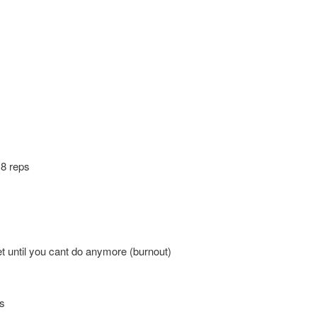
s
 8 reps
et until you cant do anymore (burnout)
ps