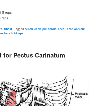
f 8 reps
8 reps
es
,
Chest
|
Tagged
bench
,
cable pull downs
,
chest
,
core workout
,
line bench
,
triceps
 for Pectus Carinatum