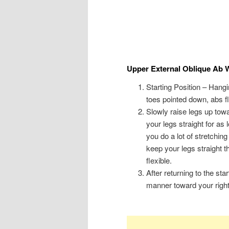
Upper External Oblique Ab 
Starting Position – Hang
toes pointed down, abs f
Slowly raise legs up towa
your legs straight for as
you do a lot of stretchin
keep your legs straight 
flexible.
After returning to the sta
manner toward your right 