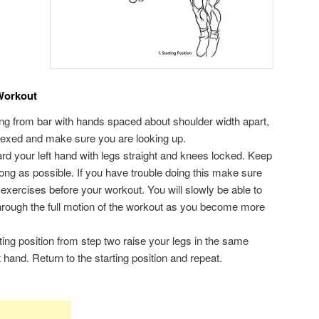
Workout
ing from bar with hands spaced about shoulder width apart,
lexed and make sure you are looking up.
rd your left hand with legs straight and knees locked. Keep
 long as possible. If you have trouble doing this make sure
g exercises before your workout. You will slowly be able to
through the full motion of the workout as you become more
rting position from step two raise your legs in the same
hand. Return to the starting position and repeat.