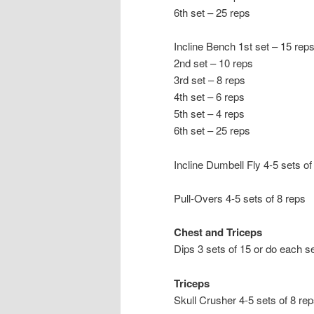
6th set – 25 reps
Incline Bench 1st set – 15 rep
2nd set – 10 reps
3rd set – 8 reps
4th set – 6 reps
5th set – 4 reps
6th set – 25 reps
Incline Dumbell Fly 4-5 sets of
Pull-Overs 4-5 sets of 8 reps
Chest and Triceps
Dips 3 sets of 15 or do each s
Triceps
Skull Crusher 4-5 sets of 8 re