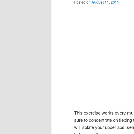
Posted on
August 11, 2011
This exercise works every mus
sure to concentrate on flexing
will isolate your upper abs, se