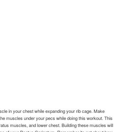
cle in your chest while expanding your rib cage. Make
 the muscles under your pecs while doing this workout. This
rratus muscles, and lower chest. Building these muscles will