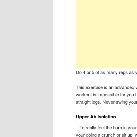
Do 4 or 5 of as many reps as 
This exercise is an advanced w
workout is impossible for you t
straight legs. Never swing you
Upper Ab Isolation
– To really feel the burn in you
your doing a crunch or sit up, 