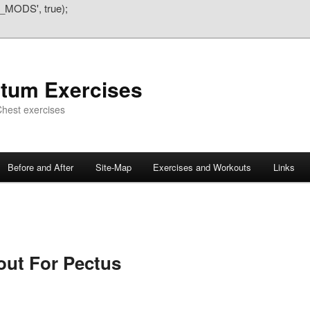
_MODS', true);
atum Exercises
hest exercises
Before and After
Site-Map
Exercises and Workouts
Links
out For Pectus