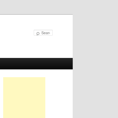
Search