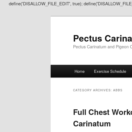
define('DISALLOW_FILE_EDIT', true); define('DISALLOW_FILE
Pectus Carin
Pectus Carinatum and Pigeon C
Main
Home
Exercise Schedule
Skip
Skip
menu
to
to
CATEGORY ARCHIVES:
ABBS
primary
secondary
Full Chest Work
content
content
Carinatum