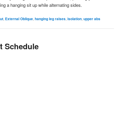
doing a hanging sit up while alternating sides.
ut
,
External Oblique
,
hanging leg raises
,
isolation
,
upper abs
t Schedule