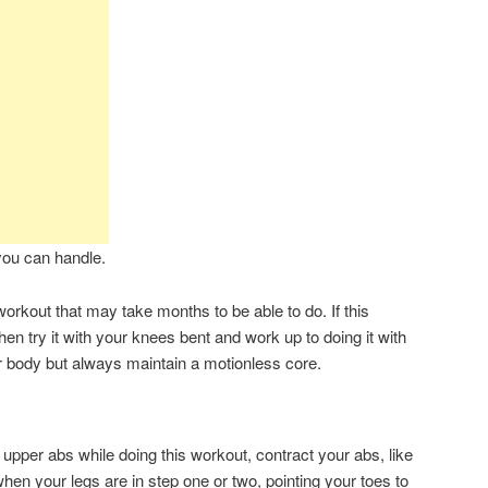
you can handle.
orkout that may take months to be able to do. If this
hen try it with your knees bent and work up to doing it with
r body but always maintain a motionless core.
r upper abs while doing this workout, contract your abs, like
when your legs are in step one or two, pointing your toes to