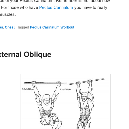
nce of your Pectus Carinatum. Remember its not about how
it. For those who have
Pectus Carinatum
you have to really
 muscles.
es
,
Chest
|
Tagged
Pectus Carinatum Workout
ternal Oblique