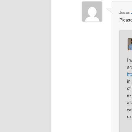
Joe
on
Please
I 
am
ht
in
of
ex
a 
we
ex