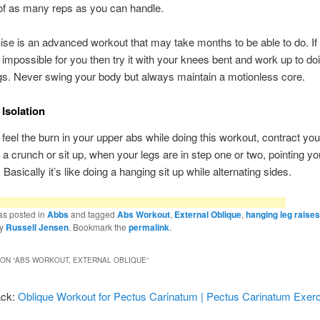
of as many reps as you can handle.
ise is an advanced workout that may take months to be able to do. If 
 impossible for you then try it with your knees bent and work up to doi
egs. Never swing your body but always maintain a motionless core.
Isolation
y feel the burn in your upper abs while doing this workout, contract you
 a crunch or sit up, when your legs are in step one or two, pointing yo
. Basically it’s like doing a hanging sit up while alternating sides.
as posted in
Abbs
and tagged
Abs Workout
,
External Oblique
,
hanging leg raises
y
Russell Jensen
. Bookmark the
permalink
.
ON “
ABS WORKOUT, EXTERNAL OBLIQUE
”
ack:
Oblique Workout for Pectus Carinatum | Pectus Carinatum Exer