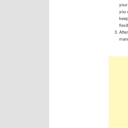
your
you 
keep
flexi
Afte
mann