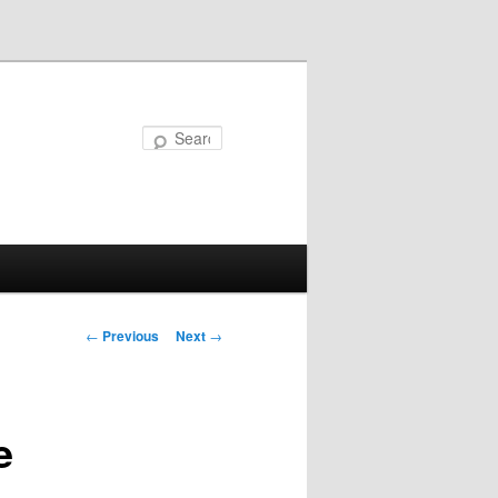
Search
Post
←
Previous
Next
→
navigation
e