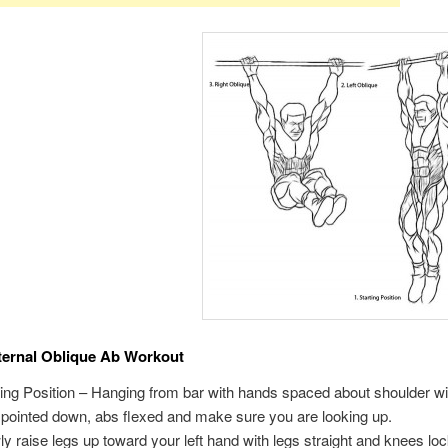
ternal Oblique Ab Workout
ting Position – Hanging from bar with hands spaced about shoulder wi
 pointed down, abs flexed and make sure you are looking up.
ly raise legs up toward your left hand with legs straight and knees l