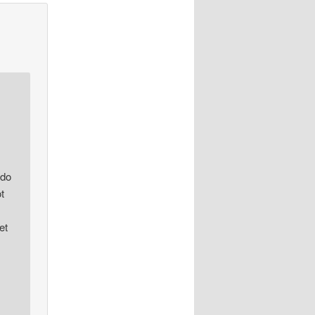
 do
t
et