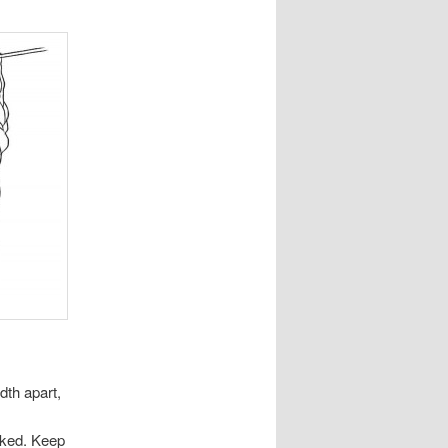
dth apart,
ocked. Keep