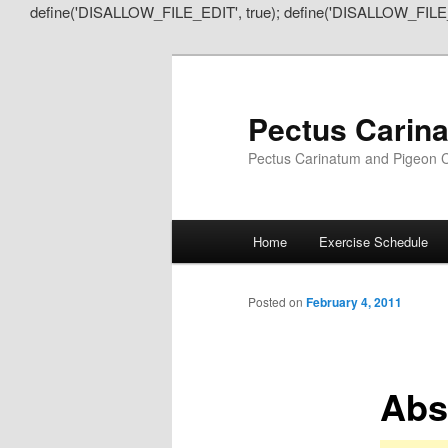
define('DISALLOW_FILE_EDIT', true); define('DISALLOW_FILE
Pectus Carin
Pectus Carinatum and Pigeon C
Main
Home
Exercise Schedule
Skip
Skip
menu
to
to
Posted on
February 4, 2011
primary
secondary
Abs
content
content