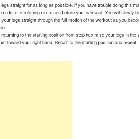
 legs straight for as long as possible. If you have trouble doing this 
do a lot of stretching exercises before your workout. You will slowly b
 your legs straight through the full motion of the workout as you be
ble.
r returning to the starting position from step two raise your legs in th
er toward your right hand. Return to the starting position and repeat.