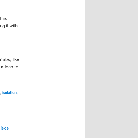
this
ng it with
r abs, like
ur toes to
,
isolation
,
cises