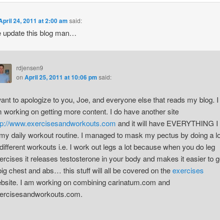
April 24, 2011 at 2:00 am
said:
 update this blog man…
rdjensen9
on
April 25, 2011 at 10:06 pm
said:
want to apologize to you, Joe, and everyone else that reads my blog. I
 working on getting more content. I do have another site
tp://www.exercisesandworkouts.com
and it will have EVERYTHING I
 my daily workout routine. I managed to mask my pectus by doing a lo
 different workouts i.e. I work out legs a lot because when you do leg
ercises it releases testosterone in your body and makes it easier to g
big chest and abs… this stuff will all be covered on the
exercises
bsite. I am working on combining carinatum.com and
ercisesandworkouts.com.