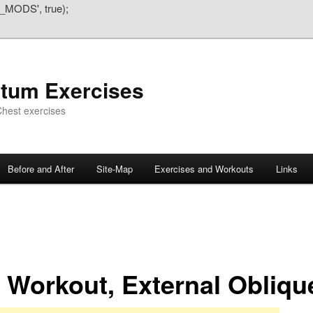
_MODS', true);
atum Exercises
hest exercises
Before and After
Site-Map
Exercises and Workouts
Links
 Workout, External Obliqu