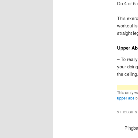
Do 4 or 5 
This exerc
workout is
straight l
Upper Ab 
– To reall
your doing
the ceiling
This entry w
upper abs
b
3 THOUGHTS 
Pingb