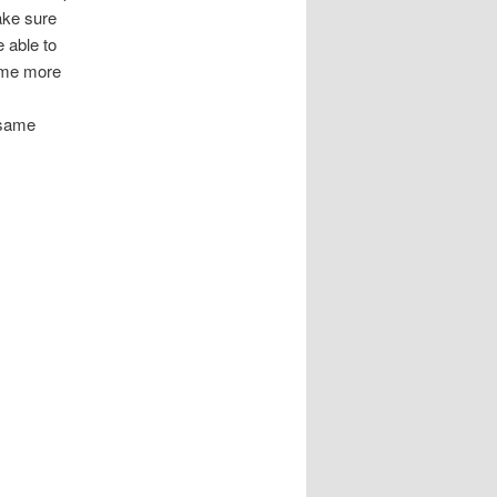
make sure
e able to
come more
e same