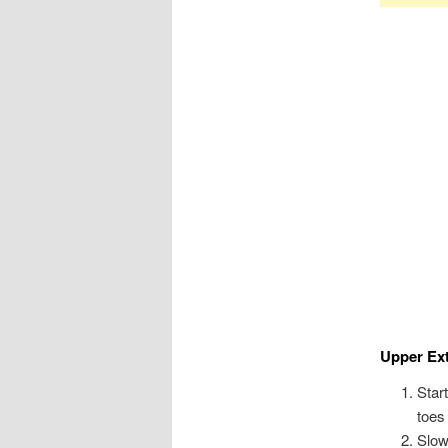
Upper Ex
Star
toes
Slow