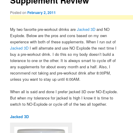
Supplement Review
Posted on
February 2, 2011
My two favorite pre-workout drinks are
Jacked 3D
and NO
Explode. Below are the pros and cons based on my own
experience with both of these supplements. When I run out of
Jacked 3D
I will alternate and use NO Explode the next time I
buy a pre-workout drink. I do this so my body doesn’t build a
tolerance to one or the other. It is always smart to cycle off of
any supplements for about every month and a half. Also, I
recommend not taking and pre-workout drink after 8:00PM,
unless you want to stay up until 6:00AM.
When all is said and done I prefer jacked 3D over NO-Explode.
But when my tolerance for jacked is high I know it is time to
switch to NO-Explode or cycle off of the two all together.
Jacked 3D