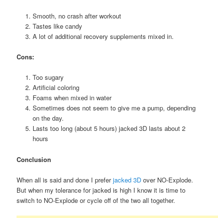
Smooth, no crash after workout
Tastes like candy
A lot of additional recovery supplements mixed in.
Cons:
Too sugary
Artificial coloring
Foams when mixed in water
Sometimes does not seem to give me a pump, depending
on the day.
Lasts too long (about 5 hours) jacked 3D lasts about 2
hours
Conclusion
When all is said and done I prefer
jacked 3D
over NO-Explode.
But when my tolerance for jacked is high I know it is time to
switch to NO-Explode or cycle off of the two all together.