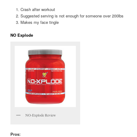
Crash after workout
Suggested serving is not enough for someone over 200lbs
Makes my face tingle
NO Explode
NO-Explode Review
Pros: