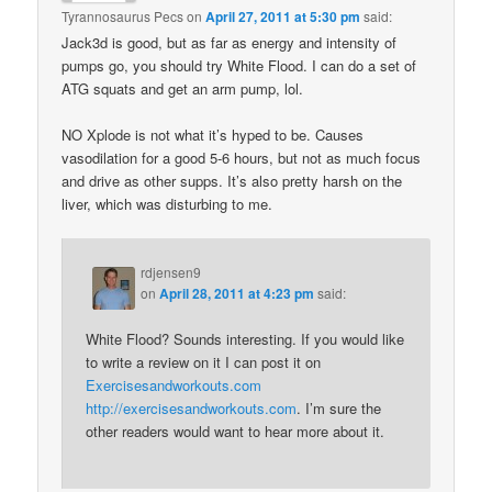
Tyrannosaurus Pecs
on
April 27, 2011 at 5:30 pm
said:
Jack3d is good, but as far as energy and intensity of
pumps go, you should try White Flood. I can do a set of
ATG squats and get an arm pump, lol.
NO Xplode is not what it’s hyped to be. Causes
vasodilation for a good 5-6 hours, but not as much focus
and drive as other supps. It’s also pretty harsh on the
liver, which was disturbing to me.
rdjensen9
on
April 28, 2011 at 4:23 pm
said:
White Flood? Sounds interesting. If you would like
to write a review on it I can post it on
Exercisesandworkouts.com
http://exercisesandworkouts.com
. I’m sure the
other readers would want to hear more about it.