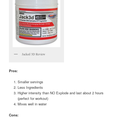
Jacked 3D Review
Pros:
Smaller servings
Less Ingredients
Higher intensity than NO Explode and last about 2 hours
(perfect for workout)
Mixes well in water
Cons: