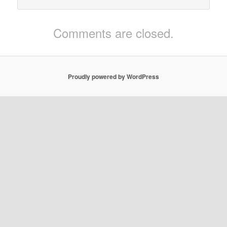
Comments are closed.
Proudly powered by WordPress