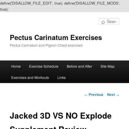
define('DISALLOW_FILE_EDIT', true); define('DISALLOW_FILE_MODS',
true);
Sear
Pectus Carinatum Exercises
Pectus Carinatum and Pigeon Chest exercises
Main
Home
Exercise Schedule
Before and After
Site-Map
Skip
Skip
menu
Exercises and Workouts
Links
to
to
primary
secondary
Post
←
Previous
Next
→
navigation
content
content
Jacked 3D VS NO Explode