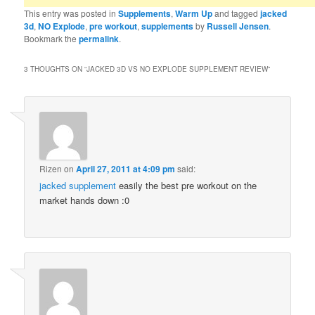
This entry was posted in
Supplements
,
Warm Up
and tagged
jacked
3d
,
NO Explode
,
pre workout
,
supplements
by
Russell Jensen
.
Bookmark the
permalink
.
3 THOUGHTS ON “
JACKED 3D VS NO EXPLODE SUPPLEMENT REVIEW
”
Rizen
on
April 27, 2011 at 4:09 pm
said:
jacked supplement
easily the best pre workout on the
market hands down :0