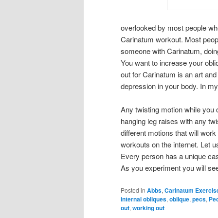
overlooked by most people who
Carinatum workout. Most peopl
someone with Carinatum, doing 
You want to increase your obl
out for Carinatum is an art an
depression in your body. In m
Any twisting motion while you d
hanging leg raises with any twis
different motions that will wo
workouts on the internet. Let 
Every person has a unique cas
As you experiment you will se
Posted in
Abbs
,
Carinatum Exercis
internal obliques
,
oblique
,
pecs
,
Pe
out
,
working out