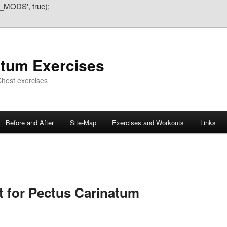
_MODS', true);
atum Exercises
hest exercises
Before and After
Site-Map
Exercises and Workouts
Links
 for Pectus Carinatum