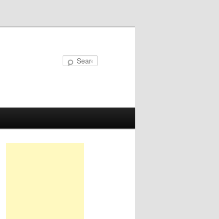
Search