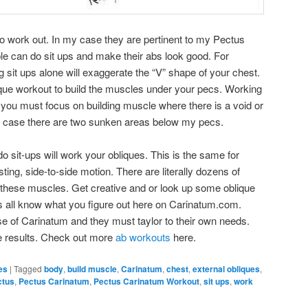
 work out. In my case they are pertinent to my Pectus
e can do sit ups and make their abs look good. For
sit ups alone will exaggerate the “V” shape of your chest.
ique workout to build the muscles under your pecs. Working
d you must focus on building muscle where there is a void or
y case there are two sunken areas below my pecs.
o sit-ups will work your obliques. This is the same for
ting, side-to-side motion. There are literally dozens of
rk these muscles. Get creative and or look up some oblique
us all know what you figure out here on Carinatum.com.
e of Carinatum and they must taylor to their own needs.
e results. Check out more
ab workouts
here.
es
|
Tagged
body
,
build muscle
,
Carinatum
,
chest
,
external obliques
,
ctus
,
Pectus Carinatum
,
Pectus Carinatum Workout
,
sit ups
,
work