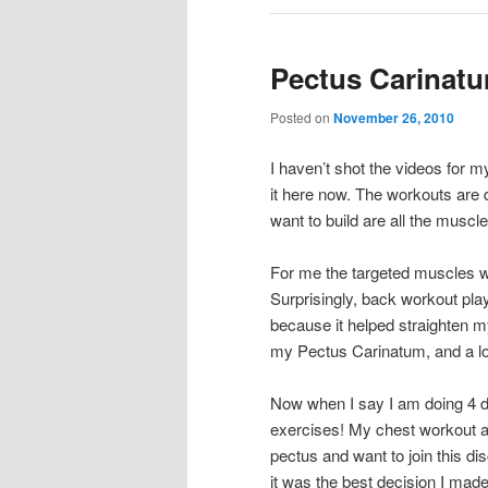
Pectus Carinat
Posted on
November 26, 2010
I haven’t shot the videos for m
it here now. The workouts are
want to build are all the musc
For me the targeted muscles w
Surprisingly, back workout pla
because it helped straighten my
my Pectus Carinatum, and a lot
Now when I say I am doing 4 di
exercises! My chest workout alo
pectus and want to join this d
it was the best decision I made