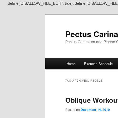
define('DISALLOW_FILE_EDIT', true); define('DISALLOW_FILE
Pectus Carin
Pectus Carinatum and Pigeon C
Main
Home
Exercise Schedule
Skip
Skip
menu
to
to
TAG ARCHIVES:
PECTUS
primary
secondary
Oblique Workout
content
content
Posted on
December 14, 2010