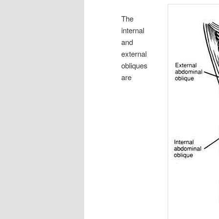
The
internal
and
external
obliques
are