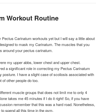
um Workout Routine
y Pectus Carinatum workouts yet but I will say a little about
 designed to mask my Carinatum. The muscles that you
les around your pectus carinatum.
ere my upper abbs, lower chest and upper chest.
yed a significant role in correcting my Pectus Carinatum
 posture. I have a slight case of scoliosis associated with
 of other people do too.
fferent muscle groups that does not limit me to only 4
ne takes me 45 minutes if I do it right! So, if you have
iscussion remember that this was a hard road. Nonetheless,
 to spend all this time in the gym.