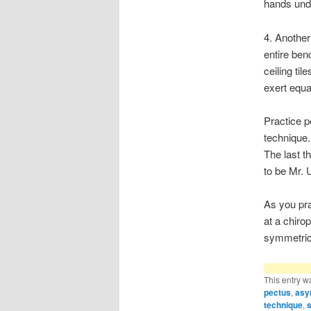
hands unde
4. Another 
entire ben
ceiling til
exert equa
Practice p
technique.
The last t
to be Mr. 
As you pra
at a chiro
symmetric
This entry w
pectus
,
asy
technique
,
s