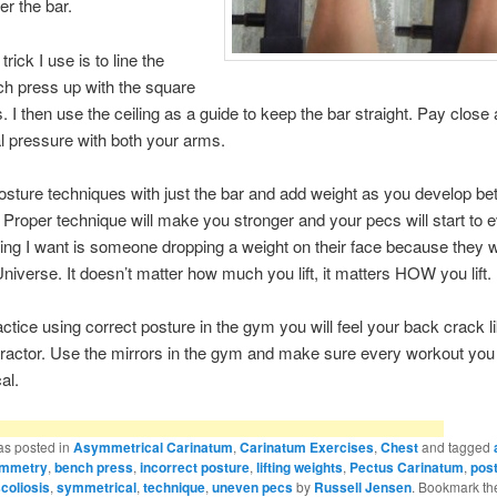
r the bar.
trick I use is to line the
ch press up with the square
es. I then use the ceiling as a guide to keep the bar straight. Pay close 
l pressure with both your arms.
osture techniques with just the bar and add weight as you develop bet
 Proper technique will make you stronger and your pecs will start to e
hing I want is someone dropping a weight on their face because they w
Universe. It doesn’t matter how much you lift, it matters HOW you lift.
ctice using correct posture in the gym you will feel your back crack l
practor. Use the mirrors in the gym and make sure every workout you 
al.
as posted in
Asymmetrical Carinatum
,
Carinatum Exercises
,
Chest
and tagged
mmetry
,
bench press
,
incorrect posture
,
lifting weights
,
Pectus Carinatum
,
pos
coliosis
,
symmetrical
,
technique
,
uneven pecs
by
Russell Jensen
. Bookmark t