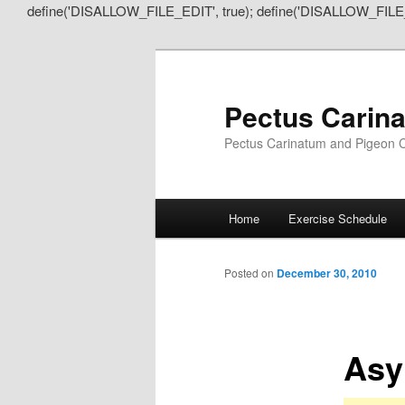
define('DISALLOW_FILE_EDIT', true); define('DISALLOW_FILE
Pectus Carin
Pectus Carinatum and Pigeon C
Main
Home
Exercise Schedule
Skip
Skip
menu
to
to
Posted on
December 30, 2010
primary
secondary
Asy
content
content