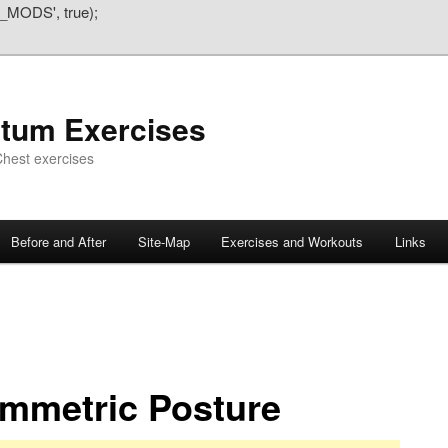
_MODS', true);
atum Exercises
hest exercises
Before and After
Site-Map
Exercises and Workouts
Links
mmetric Posture