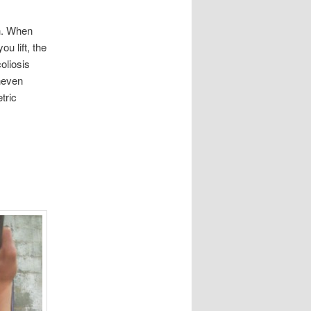
th. When
u lift, the
oliosis
uneven
tric