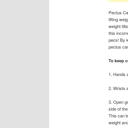
Pectus Car
lifting we
weight til
this incor
pecs! By k
pectus ca
To keep c
1. Hands 
2. Wrists a
3. Open g
side of the
This can b
weight and