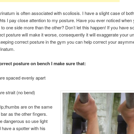
inatum is often associated with scoliosis. I have a slight case of bo
ights I pay close attention to my posture. Have you ever noticed when yo
ts to one side more than the other? Don’t let this happen! If you have sc
rect posture will make it worse, consequently it will exaggerate your 
eeping correct posture in the gym you can help correct your asymme
rinatum.
orrect posture on bench I make sure that:
are spaced evenly apart
re strait (no bend)
rip,thumbs are on the same
 bar as the other fingers.
e dangerous so use light
 have a spotter with his