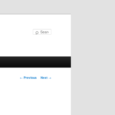
Search
Post
←
Previous
Next
→
navigation