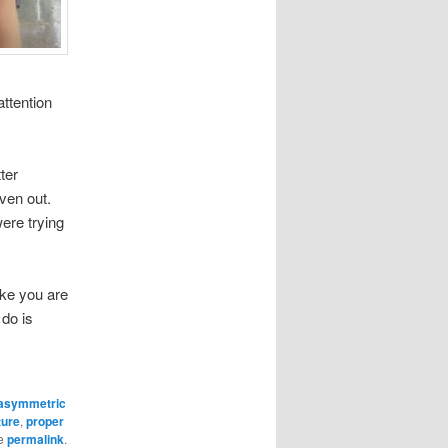
attention
ter
ven out.
ere trying
ike you are
do is
asymmetric
ture
,
proper
he
permalink
.