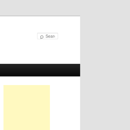
Search