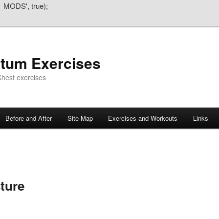
_MODS', true);
atum Exercises
hest exercises
Before and After
Site-Map
Exercises and Workouts
Links
ture