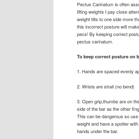
Pectus Carinatum is often asso
lifting weights I pay close att
weight tilts to one side more th
this incorrect posture will mak
pecs! By keeping correct post
pectus carinatum.
To keep correct posture on b
1. Hands are spaced evenly ap
2. Wrists are strait (no bend)
3. Open grip,thumbs are on t
side of the bar as the other fin
This can be dangerous so use 
weight and have a spotter with
hands under the bar.