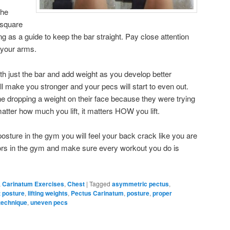
the
 square
ling as a guide to keep the bar straight. Pay close attention
 your arms.
th just the bar and add weight as you develop better
l make you stronger and your pecs will start to even out.
ne dropping a weight on their face because they were trying
matter how much you lift, it matters HOW you lift.
osture in the gym you will feel your back crack like you are
rors in the gym and make sure every workout you do is
,
Carinatum Exercises
,
Chest
|
Tagged
asymmetric pectus
,
t posture
,
lifting weights
,
Pectus Carinatum
,
posture
,
proper
technique
,
uneven pecs