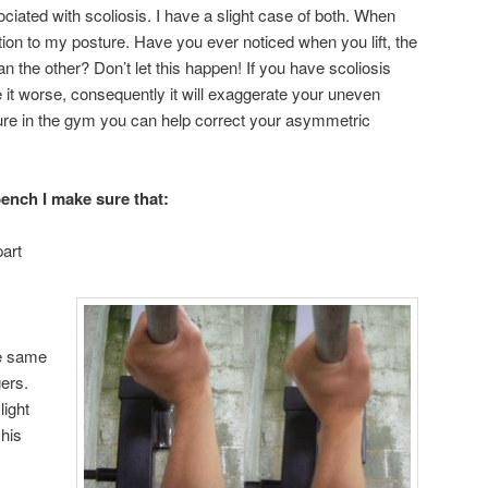
ciated with scoliosis. I have a slight case of both. When
ention to my posture. Have you ever noticed when you lift, the
an the other? Don’t let this happen! If you have scoliosis
e it worse, consequently it will exaggerate your uneven
ure in the gym you can help correct your asymmetric
ench I make sure that:
art
he same
gers.
light
 his