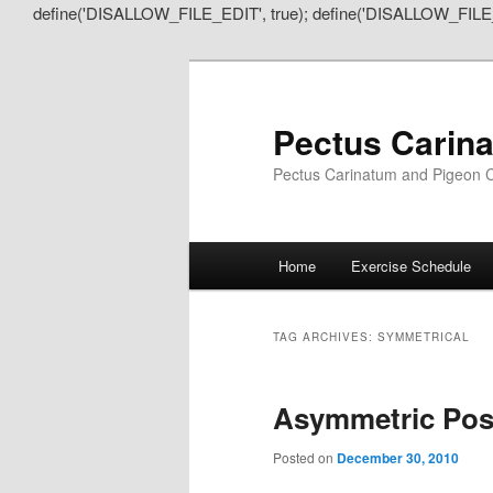
define('DISALLOW_FILE_EDIT', true); define('DISALLOW_FILE
Pectus Carin
Pectus Carinatum and Pigeon C
Main
Home
Exercise Schedule
Skip
Skip
menu
to
to
TAG ARCHIVES:
SYMMETRICAL
primary
secondary
Asymmetric Pos
content
content
Posted on
December 30, 2010