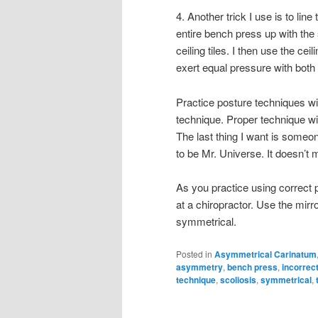
4. Another trick I use is to line 
entire bench press up with the
ceiling tiles. I then use the cei
exert equal pressure with both
Practice posture techniques wi
technique. Proper technique wil
The last thing I want is someo
to be Mr. Universe. It doesn’t 
As you practice using correct p
at a chiropractor. Use the mir
symmetrical.
Posted in
Asymmetrical Carinatum
asymmetry
,
bench press
,
incorrec
technique
,
scoliosis
,
symmetrical
,