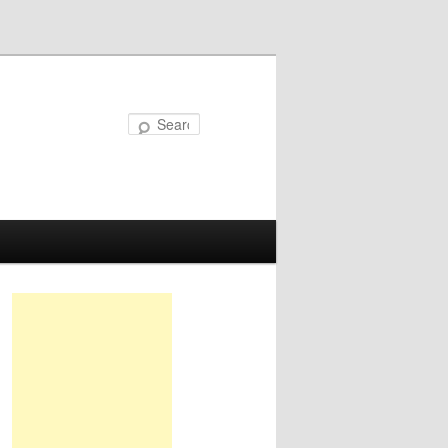
Search