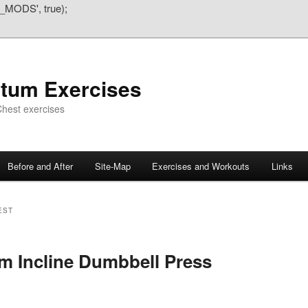
_MODS', true);
atum Exercises
hest exercises
Before and After
Site-Map
Exercises and Workouts
Links
EST
m Incline Dumbbell Press