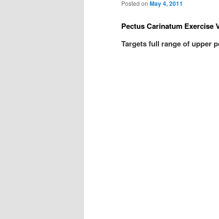
Posted on
May 4, 2011
Pectus Carinatum Exercise 
Targets full range of upper 