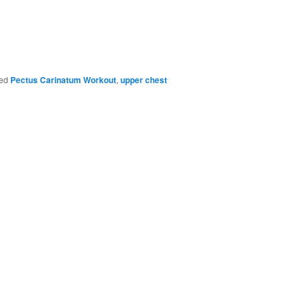
ed
Pectus Carinatum Workout
,
upper chest