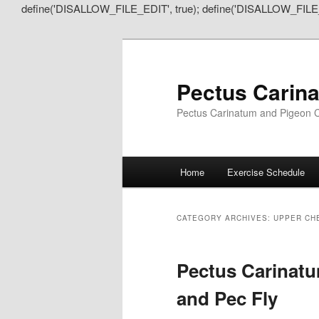
define('DISALLOW_FILE_EDIT', true); define('DISALLOW_FILE
Pectus Carin
Pectus Carinatum and Pigeon C
Main
Home
Exercise Schedule
Skip
Skip
menu
to
to
CATEGORY ARCHIVES:
UPPER CH
primary
secondary
Pectus Carinatu
content
content
and Pec Fly