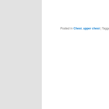
Posted in
Chest
,
upper chest
|
Tagg