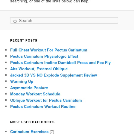
searching, or one of the links below, can help.
Search
RECENT POSTS
Full Chest Workout For Pectus Carinatum
Pectus Carinatum Physiologic Effect
Pectus Carinatum Incline Dumbbell Press and Pec Fly
Abs Workout, External Oblique
Jacked 3D VS NO Explode Supplement Review
Warming Up
Asymmetric Posture
Monday Workout Schedule
Oblique Workout for Pectus Carinatum
Pectus Carinatum Workout Routine
MOST USED CATEGORIES
Carinatum Exercises
(7)