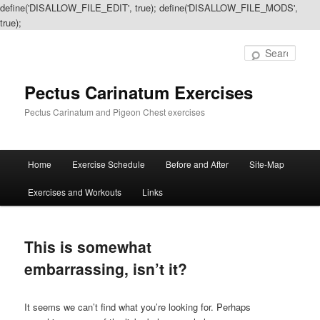
define('DISALLOW_FILE_EDIT', true); define('DISALLOW_FILE_MODS',
true);
Sear
Pectus Carinatum Exercises
Pectus Carinatum and Pigeon Chest exercises
Main
Home
Exercise Schedule
Before and After
Site-Map
Skip
Skip
menu
Exercises and Workouts
Links
to
to
primary
secondary
This is somewhat
content
content
embarrassing, isn’t it?
It seems we can’t find what you’re looking for. Perhaps