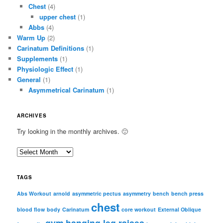
Chest
(4)
upper chest
(1)
Abbs
(4)
Warm Up
(2)
Carinatum Definitions
(1)
Supplements
(1)
Physiologic Effect
(1)
General
(1)
Asymmetrical Carinatum
(1)
ARCHIVES
Try looking in the monthly archives. 🙂
A
r
c
TAGS
h
i
Abs Workout
arnold
asymmetric pectus
asymmetry
bench
bench press
chest
v
blood flow
body
Carinatum
core workout
External Oblique
e
gym
hanging leg raises