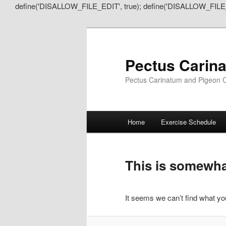
define('DISALLOW_FILE_EDIT', true); define('DISALLOW_FILE
Pectus Carin
Pectus Carinatum and Pigeon C
Main
Home
Exercise Schedule
Skip
Skip
menu
to
to
This is somewhat
primary
secondary
It seems we can’t find what you
content
content