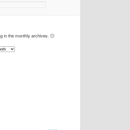
ng in the monthly archives. 🙂