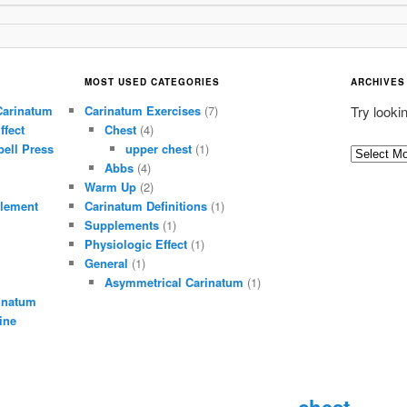
MOST USED CATEGORIES
ARCHIVES
Carinatum
Carinatum Exercises
(7)
Try looki
ffect
Chest
(4)
ell Press
upper chest
(1)
A
Abbs
(4)
r
Warm Up
(2)
c
lement
Carinatum Definitions
(1)
h
Supplements
(1)
i
Physiologic Effect
(1)
General
(1)
v
Asymmetrical Carinatum
(1)
e
inatum
s
ine