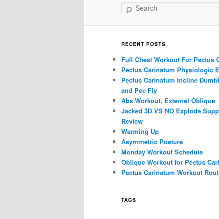
Search
RECENT POSTS
Full Chest Workout For Pectus 
Pectus Carinatum Physiologic E
Pectus Carinatum Incline Dumbb
and Pec Fly
Abs Workout, External Oblique
Jacked 3D VS NO Explode Supp
Review
Warming Up
Asymmetric Posture
Monday Workout Schedule
Oblique Workout for Pectus Car
Pectus Carinatum Workout Rout
TAGS