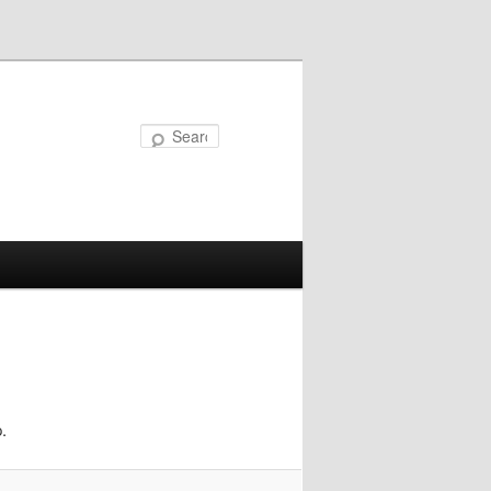
Search
.