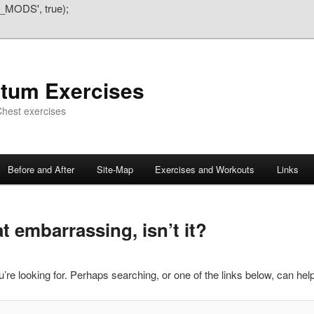
_MODS', true);
atum Exercises
hest exercises
Before and After
Site-Map
Exercises and Workouts
Links
 embarrassing, isn’t it?
’re looking for. Perhaps searching, or one of the links below, can help