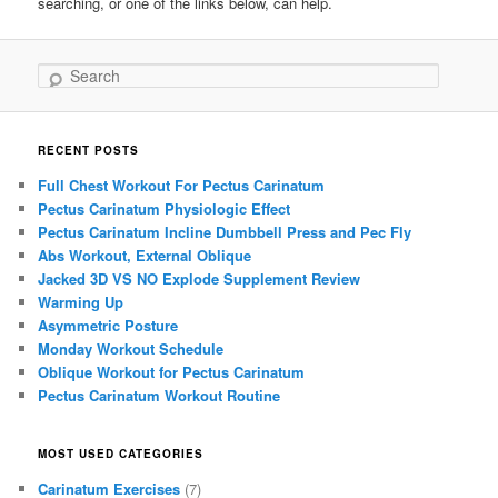
searching, or one of the links below, can help.
Search
RECENT POSTS
Full Chest Workout For Pectus Carinatum
Pectus Carinatum Physiologic Effect
Pectus Carinatum Incline Dumbbell Press and Pec Fly
Abs Workout, External Oblique
Jacked 3D VS NO Explode Supplement Review
Warming Up
Asymmetric Posture
Monday Workout Schedule
Oblique Workout for Pectus Carinatum
Pectus Carinatum Workout Routine
MOST USED CATEGORIES
Carinatum Exercises
(7)