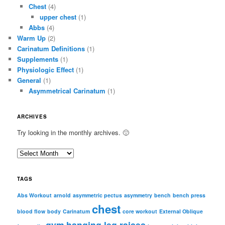
Chest
(4)
upper chest
(1)
Abbs
(4)
Warm Up
(2)
Carinatum Definitions
(1)
Supplements
(1)
Physiologic Effect
(1)
General
(1)
Asymmetrical Carinatum
(1)
ARCHIVES
Try looking in the monthly archives. 🙂
A
r
c
TAGS
h
i
Abs Workout
arnold
asymmetric pectus
asymmetry
bench
bench press
chest
v
blood flow
body
Carinatum
core workout
External Oblique
e
gym
hanging leg raises