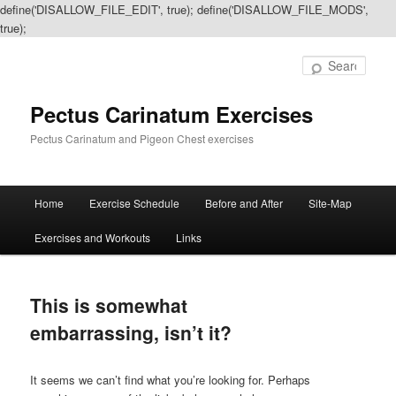
define('DISALLOW_FILE_EDIT', true); define('DISALLOW_FILE_MODS',
true);
Sear
Pectus Carinatum Exercises
Pectus Carinatum and Pigeon Chest exercises
Main
Home
Exercise Schedule
Before and After
Site-Map
Skip
Skip
menu
Exercises and Workouts
Links
to
to
primary
secondary
This is somewhat
content
content
embarrassing, isn’t it?
It seems we can’t find what you’re looking for. Perhaps