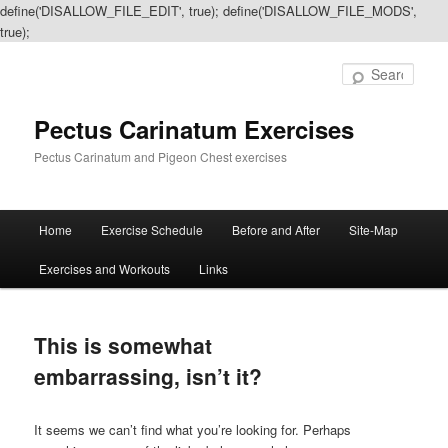
define('DISALLOW_FILE_EDIT', true); define('DISALLOW_FILE_MODS',
true);
Sear
Pectus Carinatum Exercises
Pectus Carinatum and Pigeon Chest exercises
Main
Home
Exercise Schedule
Before and After
Site-Map
Skip
Skip
menu
Exercises and Workouts
Links
to
to
primary
secondary
This is somewhat
content
content
embarrassing, isn’t it?
It seems we can’t find what you’re looking for. Perhaps