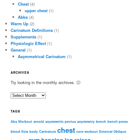
Chest
(4)
upper chest
(1)
Abbs
(4)
Warm Up
(2)
Carinatum Definitions
(1)
Supplements
(1)
Physiologic Effect
(1)
General
(1)
Asymmetrical Carinatum
(1)
ARCHIVES
Try looking in the monthly archives. 🙂
A
r
c
TAGS
h
i
Abs Workout
arnold
asymmetric pectus
asymmetry
bench
bench press
chest
v
blood flow
body
Carinatum
core workout
External Oblique
e
gym
hanging leg raises