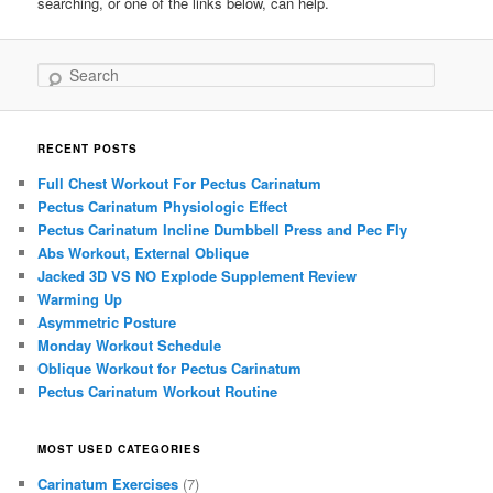
searching, or one of the links below, can help.
Search
RECENT POSTS
Full Chest Workout For Pectus Carinatum
Pectus Carinatum Physiologic Effect
Pectus Carinatum Incline Dumbbell Press and Pec Fly
Abs Workout, External Oblique
Jacked 3D VS NO Explode Supplement Review
Warming Up
Asymmetric Posture
Monday Workout Schedule
Oblique Workout for Pectus Carinatum
Pectus Carinatum Workout Routine
MOST USED CATEGORIES
Carinatum Exercises
(7)