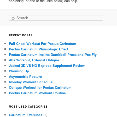
searching, or one of the links below, can help.
Search
RECENT POSTS
Full Chest Workout For Pectus Carinatum
Pectus Carinatum Physiologic Effect
Pectus Carinatum Incline Dumbbell Press and Pec Fly
Abs Workout, External Oblique
Jacked 3D VS NO Explode Supplement Review
Warming Up
Asymmetric Posture
Monday Workout Schedule
Oblique Workout for Pectus Carinatum
Pectus Carinatum Workout Routine
MOST USED CATEGORIES
Carinatum Exercises
(7)