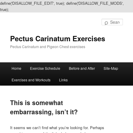
define('DISALLOW_FILE_EDIT', true); define('DISALLOW_FILE_MODS',
true);
Sear
Pectus Carinatum Exercises
Pectus Carinatum and Pigeon Chest exercises
Main
Home
Exercise Schedule
Before and After
Site-Map
Skip
Skip
menu
Exercises and Workouts
Links
to
to
primary
secondary
This is somewhat
content
content
embarrassing, isn’t it?
It seems we can’t find what you’re looking for. Perhaps