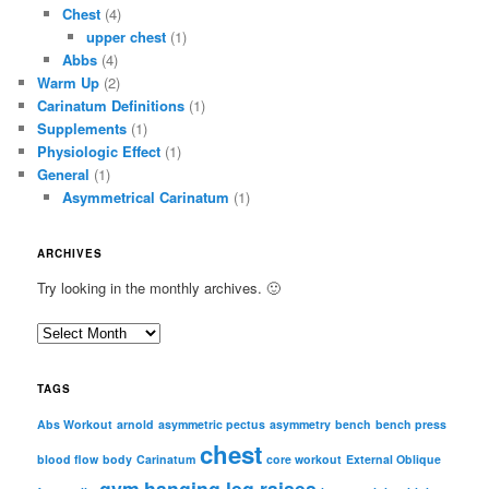
Chest
(4)
upper chest
(1)
Abbs
(4)
Warm Up
(2)
Carinatum Definitions
(1)
Supplements
(1)
Physiologic Effect
(1)
General
(1)
Asymmetrical Carinatum
(1)
ARCHIVES
Try looking in the monthly archives. 🙂
A
r
c
TAGS
h
i
Abs Workout
arnold
asymmetric pectus
asymmetry
bench
bench press
chest
v
blood flow
body
Carinatum
core workout
External Oblique
e
gym
hanging leg raises