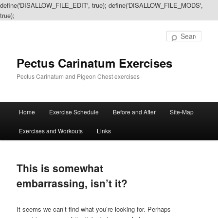
define('DISALLOW_FILE_EDIT', true); define('DISALLOW_FILE_MODS',
true);
Sear
Pectus Carinatum Exercises
Pectus Carinatum and Pigeon Chest exercises
Main
Home
Exercise Schedule
Before and After
Site-Map
Skip
Skip
menu
Exercises and Workouts
Links
to
to
primary
secondary
This is somewhat
content
content
embarrassing, isn’t it?
It seems we can’t find what you’re looking for. Perhaps