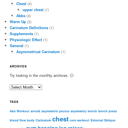
Chest
(4)
upper chest
(1)
Abbs
(4)
Warm Up
(2)
Carinatum Definitions
(1)
Supplements
(1)
Physiologic Effect
(1)
General
(1)
Asymmetrical Carinatum
(1)
ARCHIVES
Try looking in the monthly archives. 🙂
A
r
c
TAGS
h
i
Abs Workout
arnold
asymmetric pectus
asymmetry
bench
bench press
chest
v
blood flow
body
Carinatum
core workout
External Oblique
e
gym
hanging leg raises