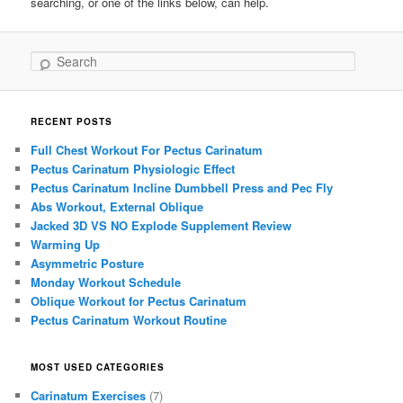
searching, or one of the links below, can help.
Search
RECENT POSTS
Full Chest Workout For Pectus Carinatum
Pectus Carinatum Physiologic Effect
Pectus Carinatum Incline Dumbbell Press and Pec Fly
Abs Workout, External Oblique
Jacked 3D VS NO Explode Supplement Review
Warming Up
Asymmetric Posture
Monday Workout Schedule
Oblique Workout for Pectus Carinatum
Pectus Carinatum Workout Routine
MOST USED CATEGORIES
Carinatum Exercises
(7)