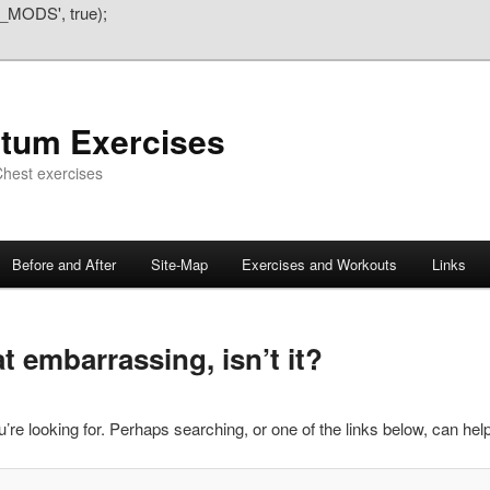
_MODS', true);
atum Exercises
hest exercises
Before and After
Site-Map
Exercises and Workouts
Links
 embarrassing, isn’t it?
’re looking for. Perhaps searching, or one of the links below, can help