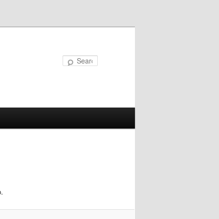
Search
.