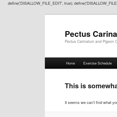
define('DISALLOW_FILE_EDIT', true); define('DISALLOW_FILE
Pectus Carin
Pectus Carinatum and Pigeon C
Main
Home
Exercise Schedule
Skip
Skip
menu
to
to
This is somewhat
primary
secondary
It seems we can’t find what you
content
content