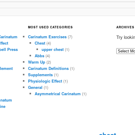
MOST USED CATEGORIES
ARCHIVES
Carinatum
Carinatum Exercises
(7)
Try looki
ffect
Chest
(4)
ell Press
upper chest
(1)
A
Abbs
(4)
r
Warm Up
(2)
c
lement
Carinatum Definitions
(1)
h
Supplements
(1)
i
Physiologic Effect
(1)
General
(1)
v
Asymmetrical Carinatum
(1)
e
inatum
s
ine