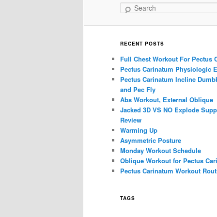
Search
RECENT POSTS
Full Chest Workout For Pectus 
Pectus Carinatum Physiologic E
Pectus Carinatum Incline Dumbb
and Pec Fly
Abs Workout, External Oblique
Jacked 3D VS NO Explode Supp
Review
Warming Up
Asymmetric Posture
Monday Workout Schedule
Oblique Workout for Pectus Car
Pectus Carinatum Workout Rout
TAGS