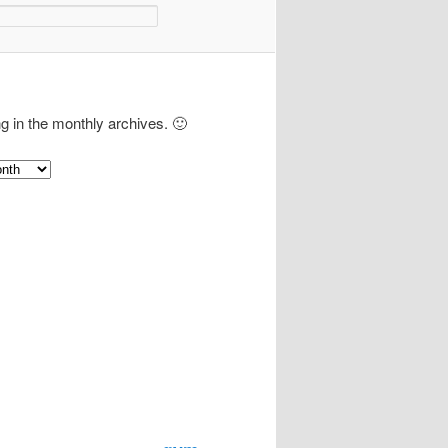
ng in the monthly archives. 🙂