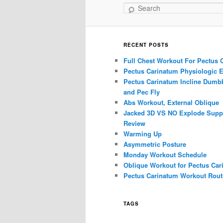
Search
RECENT POSTS
Full Chest Workout For Pectus 
Pectus Carinatum Physiologic E
Pectus Carinatum Incline Dumbb
and Pec Fly
Abs Workout, External Oblique
Jacked 3D VS NO Explode Supp
Review
Warming Up
Asymmetric Posture
Monday Workout Schedule
Oblique Workout for Pectus Car
Pectus Carinatum Workout Rout
TAGS