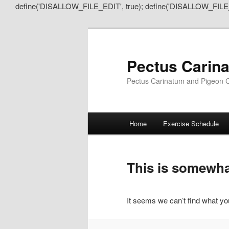
define('DISALLOW_FILE_EDIT', true); define('DISALLOW_FILE
Pectus Carin
Pectus Carinatum and Pigeon C
Main
Home
Exercise Schedule
Skip
Skip
menu
to
to
This is somewhat
primary
secondary
It seems we can’t find what you
content
content