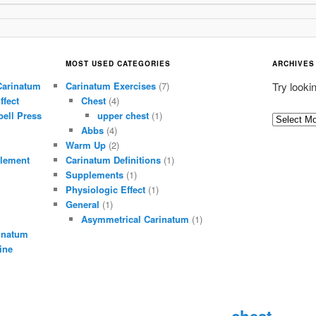
MOST USED CATEGORIES
ARCHIVES
Carinatum
Carinatum Exercises
(7)
Try looki
ffect
Chest
(4)
ell Press
upper chest
(1)
A
Abbs
(4)
r
Warm Up
(2)
c
lement
Carinatum Definitions
(1)
h
Supplements
(1)
i
Physiologic Effect
(1)
General
(1)
v
Asymmetrical Carinatum
(1)
e
inatum
s
ine