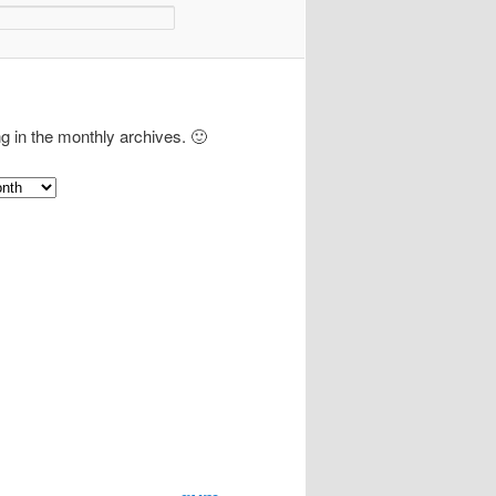
ng in the monthly archives. 🙂