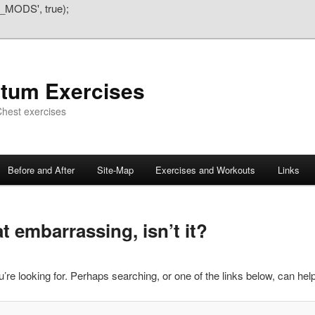
_MODS', true);
atum Exercises
hest exercises
Before and After
Site-Map
Exercises and Workouts
Links
 embarrassing, isn’t it?
’re looking for. Perhaps searching, or one of the links below, can help