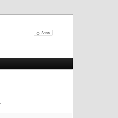
Search
.