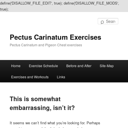
define('DISALLOW_FILE_EDIT', true); define('DISALLOW_FILE_MODS',
true);
Sear
Pectus Carinatum Exercises
Pectus Carinatum and Pigeon Chest exercises
Main
Home
Exercise Schedule
Before and After
Site-Map
Skip
Skip
menu
Exercises and Workouts
Links
to
to
primary
secondary
This is somewhat
content
content
embarrassing, isn’t it?
It seems we can’t find what you’re looking for. Perhaps