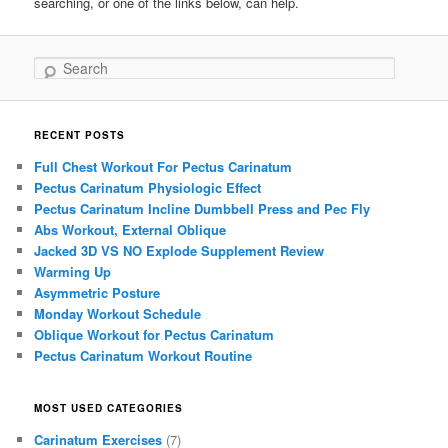
searching, or one of the links below, can help.
Search
RECENT POSTS
Full Chest Workout For Pectus Carinatum
Pectus Carinatum Physiologic Effect
Pectus Carinatum Incline Dumbbell Press and Pec Fly
Abs Workout, External Oblique
Jacked 3D VS NO Explode Supplement Review
Warming Up
Asymmetric Posture
Monday Workout Schedule
Oblique Workout for Pectus Carinatum
Pectus Carinatum Workout Routine
MOST USED CATEGORIES
Carinatum Exercises
(7)