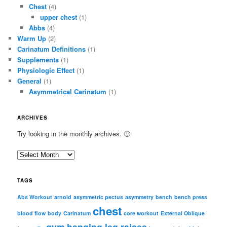
Chest
(4)
upper chest
(1)
Abbs
(4)
Warm Up
(2)
Carinatum Definitions
(1)
Supplements
(1)
Physiologic Effect
(1)
General
(1)
Asymmetrical Carinatum
(1)
ARCHIVES
Try looking in the monthly archives. 🙂
A
r
c
TAGS
h
i
Abs Workout
arnold
asymmetric pectus
asymmetry
bench
bench press
chest
v
blood flow
body
Carinatum
core workout
External Oblique
e
gym
hanging leg raises