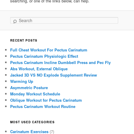
searching, or one of the links below, can help.
Search
RECENT POSTS
Full Chest Workout For Pectus Carinatum
Pectus Carinatum Physiologic Effect
Pectus Carinatum Incline Dumbbell Press and Pec Fly
Abs Workout, External Oblique
Jacked 3D VS NO Explode Supplement Review
Warming Up
Asymmetric Posture
Monday Workout Schedule
Oblique Workout for Pectus Carinatum
Pectus Carinatum Workout Routine
MOST USED CATEGORIES
Carinatum Exercises
(7)