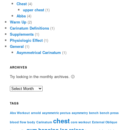
Chest
(4)
upper chest
(1)
Abbs
(4)
Warm Up
(2)
Carinatum Definitions
(1)
Supplements
(1)
Physiologic Effect
(1)
General
(1)
Asymmetrical Carinatum
(1)
ARCHIVES
Try looking in the monthly archives. 🙂
A
r
c
TAGS
h
i
Abs Workout
arnold
asymmetric pectus
asymmetry
bench
bench press
chest
v
blood flow
body
Carinatum
core workout
External Oblique
e
gym
hanging leg raises