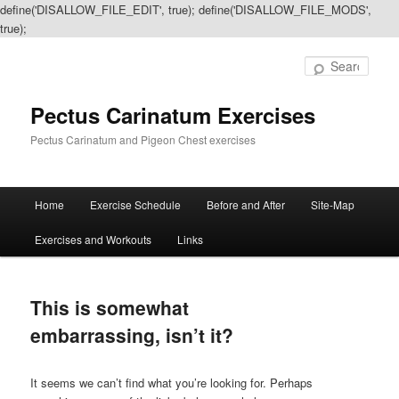
define('DISALLOW_FILE_EDIT', true); define('DISALLOW_FILE_MODS',
true);
Sear
Pectus Carinatum Exercises
Pectus Carinatum and Pigeon Chest exercises
Main
Home
Exercise Schedule
Before and After
Site-Map
Skip
Skip
menu
Exercises and Workouts
Links
to
to
primary
secondary
This is somewhat
content
content
embarrassing, isn’t it?
It seems we can’t find what you’re looking for. Perhaps