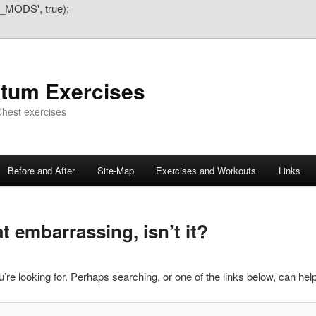
_MODS', true);
atum Exercises
hest exercises
Before and After
Site-Map
Exercises and Workouts
Links
 embarrassing, isn’t it?
’re looking for. Perhaps searching, or one of the links below, can help