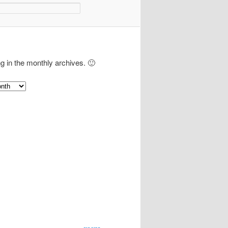
ng in the monthly archives. 🙂