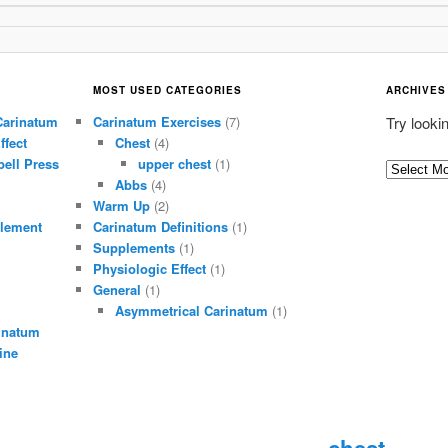
MOST USED CATEGORIES
ARCHIVES
Carinatum
Carinatum Exercises
(7)
Try looki
ffect
Chest
(4)
ell Press
upper chest
(1)
A
Abbs
(4)
r
Warm Up
(2)
c
lement
Carinatum Definitions
(1)
h
Supplements
(1)
i
Physiologic Effect
(1)
General
(1)
v
Asymmetrical Carinatum
(1)
e
inatum
s
ine