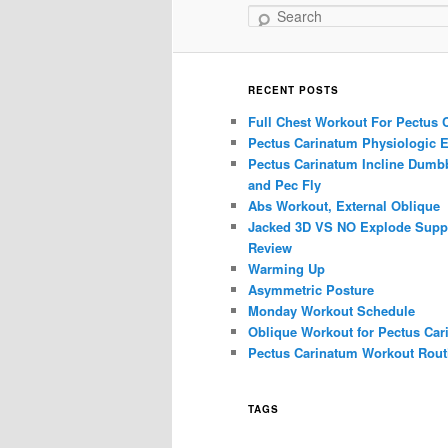
Search
RECENT POSTS
Full Chest Workout For Pectus 
Pectus Carinatum Physiologic E
Pectus Carinatum Incline Dumbb
and Pec Fly
Abs Workout, External Oblique
Jacked 3D VS NO Explode Supp
Review
Warming Up
Asymmetric Posture
Monday Workout Schedule
Oblique Workout for Pectus Car
Pectus Carinatum Workout Rout
TAGS