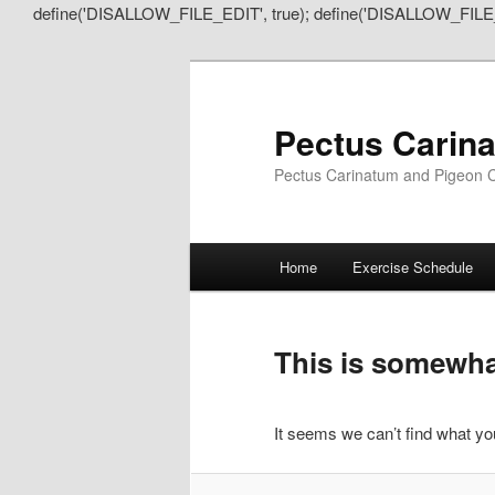
define('DISALLOW_FILE_EDIT', true); define('DISALLOW_FILE
Pectus Carin
Pectus Carinatum and Pigeon C
Main
Home
Exercise Schedule
Skip
Skip
menu
to
to
This is somewhat
primary
secondary
It seems we can’t find what you
content
content