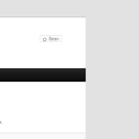
Search
.