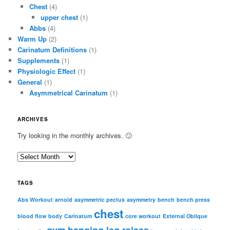
Chest
(4)
upper chest
(1)
Abbs
(4)
Warm Up
(2)
Carinatum Definitions
(1)
Supplements
(1)
Physiologic Effect
(1)
General
(1)
Asymmetrical Carinatum
(1)
ARCHIVES
Try looking in the monthly archives. 🙂
A
r
c
TAGS
h
i
Abs Workout
arnold
asymmetric pectus
asymmetry
bench
bench press
chest
v
blood flow
body
Carinatum
core workout
External Oblique
e
gym
hanging leg raises