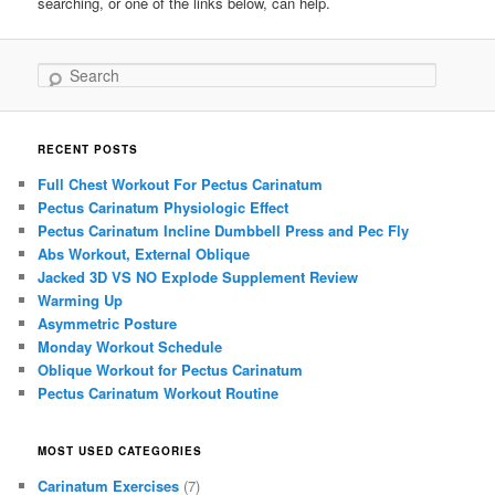
searching, or one of the links below, can help.
Search
RECENT POSTS
Full Chest Workout For Pectus Carinatum
Pectus Carinatum Physiologic Effect
Pectus Carinatum Incline Dumbbell Press and Pec Fly
Abs Workout, External Oblique
Jacked 3D VS NO Explode Supplement Review
Warming Up
Asymmetric Posture
Monday Workout Schedule
Oblique Workout for Pectus Carinatum
Pectus Carinatum Workout Routine
MOST USED CATEGORIES
Carinatum Exercises
(7)