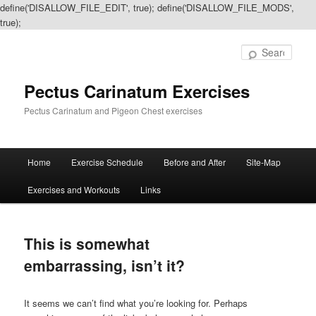
define('DISALLOW_FILE_EDIT', true); define('DISALLOW_FILE_MODS',
true);
Sear
Pectus Carinatum Exercises
Pectus Carinatum and Pigeon Chest exercises
Main
Home
Exercise Schedule
Before and After
Site-Map
Skip
Skip
menu
Exercises and Workouts
Links
to
to
primary
secondary
This is somewhat
content
content
embarrassing, isn’t it?
It seems we can’t find what you’re looking for. Perhaps