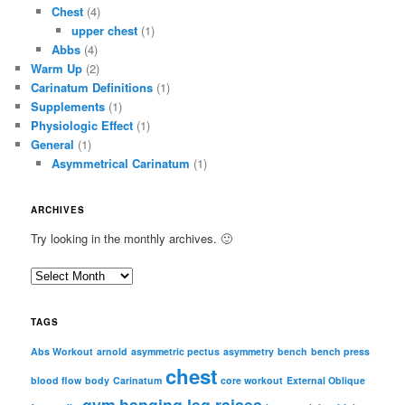
Chest
(4)
upper chest
(1)
Abbs
(4)
Warm Up
(2)
Carinatum Definitions
(1)
Supplements
(1)
Physiologic Effect
(1)
General
(1)
Asymmetrical Carinatum
(1)
ARCHIVES
Try looking in the monthly archives. 🙂
A
r
c
TAGS
h
i
Abs Workout
arnold
asymmetric pectus
asymmetry
bench
bench press
chest
v
blood flow
body
Carinatum
core workout
External Oblique
e
gym
hanging leg raises