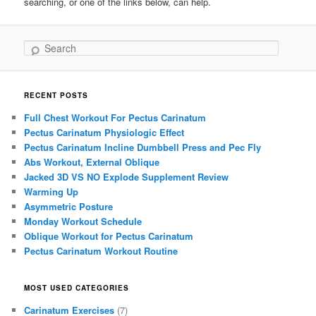
searching, or one of the links below, can help.
Search
RECENT POSTS
Full Chest Workout For Pectus Carinatum
Pectus Carinatum Physiologic Effect
Pectus Carinatum Incline Dumbbell Press and Pec Fly
Abs Workout, External Oblique
Jacked 3D VS NO Explode Supplement Review
Warming Up
Asymmetric Posture
Monday Workout Schedule
Oblique Workout for Pectus Carinatum
Pectus Carinatum Workout Routine
MOST USED CATEGORIES
Carinatum Exercises
(7)