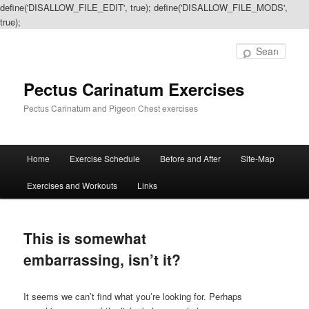
define('DISALLOW_FILE_EDIT', true); define('DISALLOW_FILE_MODS',
true);
Sear
Pectus Carinatum Exercises
Pectus Carinatum and Pigeon Chest exercises
Main
Home
Exercise Schedule
Before and After
Site-Map
Skip
Skip
menu
Exercises and Workouts
Links
to
to
primary
secondary
This is somewhat
content
content
embarrassing, isn’t it?
It seems we can’t find what you’re looking for. Perhaps