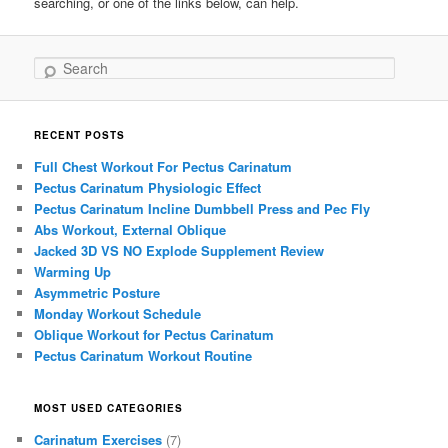
searching, or one of the links below, can help.
Search
RECENT POSTS
Full Chest Workout For Pectus Carinatum
Pectus Carinatum Physiologic Effect
Pectus Carinatum Incline Dumbbell Press and Pec Fly
Abs Workout, External Oblique
Jacked 3D VS NO Explode Supplement Review
Warming Up
Asymmetric Posture
Monday Workout Schedule
Oblique Workout for Pectus Carinatum
Pectus Carinatum Workout Routine
MOST USED CATEGORIES
Carinatum Exercises
(7)