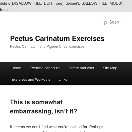
define('DISALLOW_FILE_EDIT', true); define('DISALLOW_FILE_MODS',
true);
Sear
Pectus Carinatum Exercises
Pectus Carinatum and Pigeon Chest exercises
Main
Home
Exercise Schedule
Before and After
Site-Map
Skip
Skip
menu
Exercises and Workouts
Links
to
to
primary
secondary
This is somewhat
content
content
embarrassing, isn’t it?
It seems we can’t find what you’re looking for. Perhaps