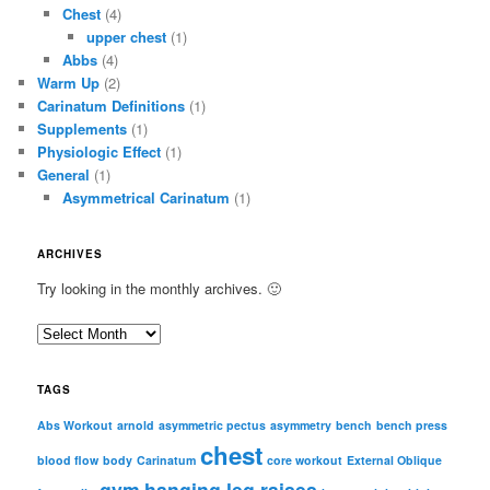
Chest
(4)
upper chest
(1)
Abbs
(4)
Warm Up
(2)
Carinatum Definitions
(1)
Supplements
(1)
Physiologic Effect
(1)
General
(1)
Asymmetrical Carinatum
(1)
ARCHIVES
Try looking in the monthly archives. 🙂
A
r
c
TAGS
h
i
Abs Workout
arnold
asymmetric pectus
asymmetry
bench
bench press
chest
v
blood flow
body
Carinatum
core workout
External Oblique
e
gym
hanging leg raises