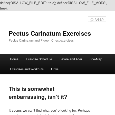
define('DISALLOW_FILE_EDIT', true); define('DISALLOW_FILE_MODS',
true);
Sear
Pectus Carinatum Exercises
Pectus Carinatum and Pigeon Chest exercises
Main
Home
Exercise Schedule
Before and After
Site-Map
Skip
Skip
menu
Exercises and Workouts
Links
to
to
primary
secondary
This is somewhat
content
content
embarrassing, isn’t it?
It seems we can’t find what you’re looking for. Perhaps