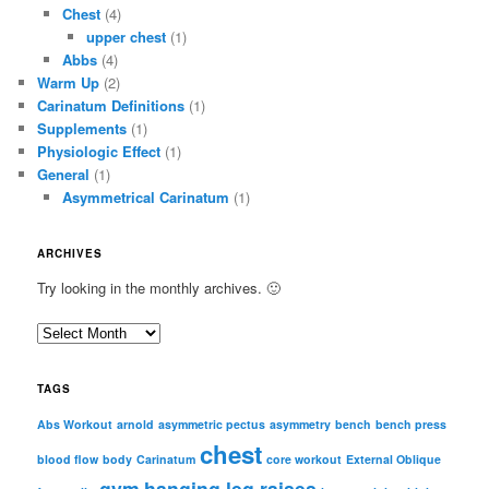
Chest
(4)
upper chest
(1)
Abbs
(4)
Warm Up
(2)
Carinatum Definitions
(1)
Supplements
(1)
Physiologic Effect
(1)
General
(1)
Asymmetrical Carinatum
(1)
ARCHIVES
Try looking in the monthly archives. 🙂
A
r
c
TAGS
h
i
Abs Workout
arnold
asymmetric pectus
asymmetry
bench
bench press
chest
v
blood flow
body
Carinatum
core workout
External Oblique
e
gym
hanging leg raises