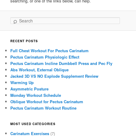
searching, or one of the links below, can help.
Search
RECENT POSTS
Full Chest Workout For Pectus Carinatum
Pectus Carinatum Physiologic Effect
Pectus Carinatum Incline Dumbbell Press and Pec Fly
Abs Workout, External Oblique
Jacked 3D VS NO Explode Supplement Review
Warming Up
Asymmetric Posture
Monday Workout Schedule
Oblique Workout for Pectus Carinatum
Pectus Carinatum Workout Routine
MOST USED CATEGORIES
Carinatum Exercises
(7)