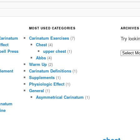
MOST USED CATEGORIES
ARCHIVES
Carinatum
Carinatum Exercises
(7)
Try looki
ffect
Chest
(4)
ell Press
upper chest
(1)
A
Abbs
(4)
r
Warm Up
(2)
c
lement
Carinatum Definitions
(1)
h
Supplements
(1)
i
Physiologic Effect
(1)
General
(1)
v
Asymmetrical Carinatum
(1)
e
inatum
s
ine