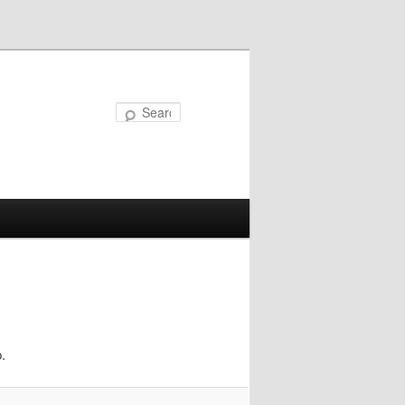
Search
.