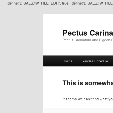
define('DISALLOW_FILE_EDIT', true); define('DISALLOW_FILE
Pectus Carin
Pectus Carinatum and Pigeon C
Main
Home
Exercise Schedule
Skip
Skip
menu
to
to
This is somewhat
primary
secondary
It seems we can’t find what you
content
content