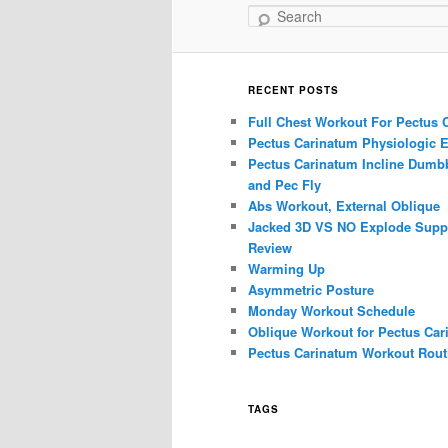
Search
RECENT POSTS
Full Chest Workout For Pectus 
Pectus Carinatum Physiologic E
Pectus Carinatum Incline Dumbb
and Pec Fly
Abs Workout, External Oblique
Jacked 3D VS NO Explode Supp
Review
Warming Up
Asymmetric Posture
Monday Workout Schedule
Oblique Workout for Pectus Car
Pectus Carinatum Workout Rout
TAGS