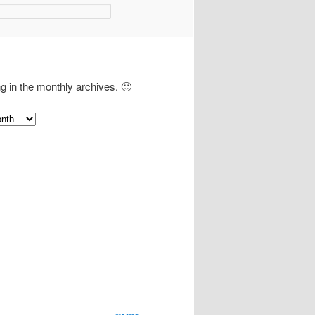
ng in the monthly archives. 🙂