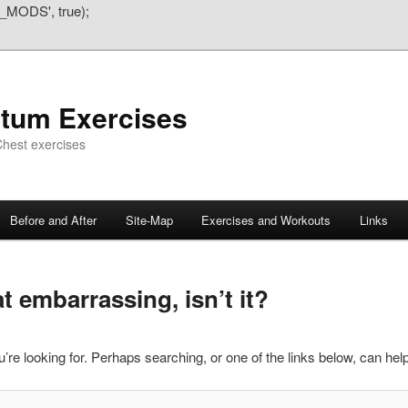
_MODS', true);
atum Exercises
hest exercises
Before and After
Site-Map
Exercises and Workouts
Links
 embarrassing, isn’t it?
’re looking for. Perhaps searching, or one of the links below, can help