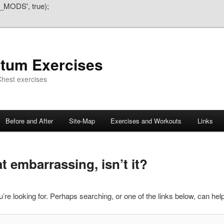
_MODS', true);
atum Exercises
hest exercises
Before and After
Site-Map
Exercises and Workouts
Links
 embarrassing, isn’t it?
’re looking for. Perhaps searching, or one of the links below, can help