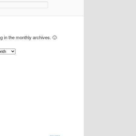
ng in the monthly archives. 🙂