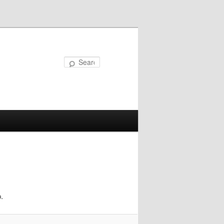
Search
.