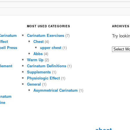
MOST USED CATEGORIES
ARCHIVES
Carinatum
Carinatum Exercises
(7)
Try looki
ffect
Chest
(4)
ell Press
upper chest
(1)
A
Abbs
(4)
r
Warm Up
(2)
c
lement
Carinatum Definitions
(1)
h
Supplements
(1)
i
Physiologic Effect
(1)
General
(1)
v
Asymmetrical Carinatum
(1)
e
inatum
s
ine