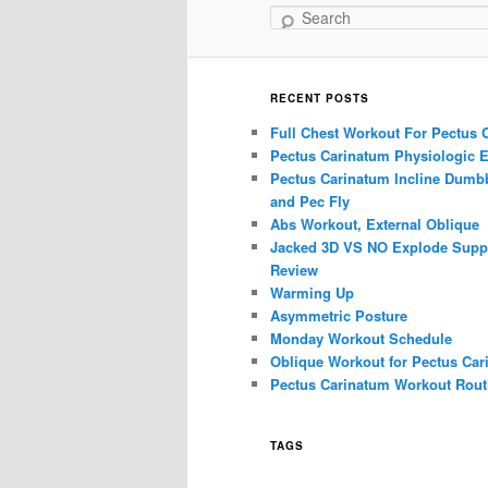
Search
RECENT POSTS
Full Chest Workout For Pectus 
Pectus Carinatum Physiologic E
Pectus Carinatum Incline Dumbb
and Pec Fly
Abs Workout, External Oblique
Jacked 3D VS NO Explode Supp
Review
Warming Up
Asymmetric Posture
Monday Workout Schedule
Oblique Workout for Pectus Car
Pectus Carinatum Workout Rout
TAGS