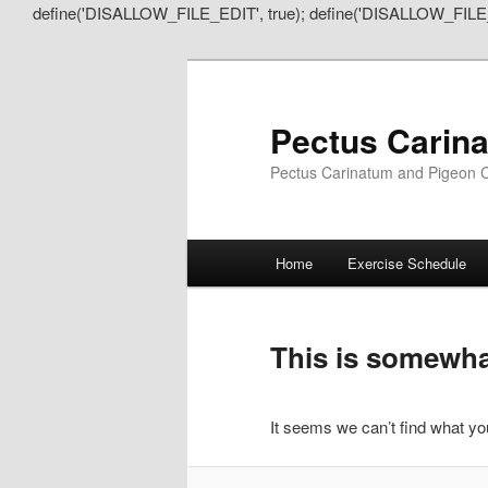
define('DISALLOW_FILE_EDIT', true); define('DISALLOW_FILE
Pectus Carin
Pectus Carinatum and Pigeon C
Main
Home
Exercise Schedule
Skip
Skip
menu
to
to
This is somewhat
primary
secondary
It seems we can’t find what you
content
content