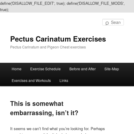
define('DISALLOW_FILE_EDIT', true); define('DISALLOW_FILE_MODS',
true);
Sear
Pectus Carinatum Exercises
Pectus Carinatum and Pigeon Chest exercises
Main
Home
Exercise Schedule
Before and After
Site-Map
Skip
Skip
menu
Exercises and Workouts
Links
to
to
primary
secondary
This is somewhat
content
content
embarrassing, isn’t it?
It seems we can’t find what you’re looking for. Perhaps