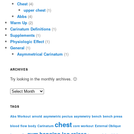
Chest
(4)
upper chest
(1)
Abbs
(4)
Warm Up
(2)
Carinatum Definitions
(1)
Supplements
(1)
Physiologic Effect
(1)
General
(1)
Asymmetrical Carinatum
(1)
ARCHIVES
Try looking in the monthly archives. 🙂
A
r
c
TAGS
h
i
Abs Workout
arnold
asymmetric pectus
asymmetry
bench
bench press
chest
v
blood flow
body
Carinatum
core workout
External Oblique
e
gym
hanging leg raises