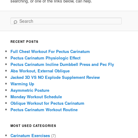
searching, or one of the links below, can help.
Search
RECENT POSTS
Full Chest Workout For Pectus Carinatum
Pectus Carinatum Physiologic Effect
Pectus Carinatum Incline Dumbbell Press and Pec Fly
Abs Workout, External Oblique
Jacked 3D VS NO Explode Supplement Review
Warming Up
Asymmetric Posture
Monday Workout Schedule
Oblique Workout for Pectus Carinatum
Pectus Carinatum Workout Routine
MOST USED CATEGORIES
Carinatum Exercises
(7)