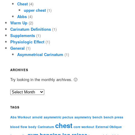
Chest
(4)
upper chest
(1)
Abbs
(4)
Warm Up
(2)
Carinatum Definitions
(1)
Supplements
(1)
Physiologic Effect
(1)
General
(1)
Asymmetrical Carinatum
(1)
ARCHIVES
Try looking in the monthly archives. 🙂
A
r
c
TAGS
h
i
Abs Workout
arnold
asymmetric pectus
asymmetry
bench
bench press
chest
v
blood flow
body
Carinatum
core workout
External Oblique
e
gym
hanging leg raises