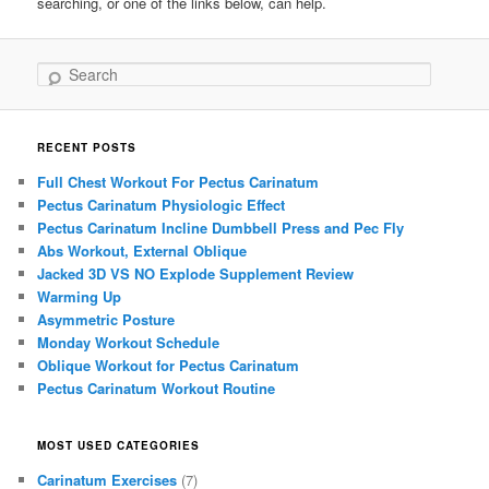
searching, or one of the links below, can help.
Search
RECENT POSTS
Full Chest Workout For Pectus Carinatum
Pectus Carinatum Physiologic Effect
Pectus Carinatum Incline Dumbbell Press and Pec Fly
Abs Workout, External Oblique
Jacked 3D VS NO Explode Supplement Review
Warming Up
Asymmetric Posture
Monday Workout Schedule
Oblique Workout for Pectus Carinatum
Pectus Carinatum Workout Routine
MOST USED CATEGORIES
Carinatum Exercises
(7)