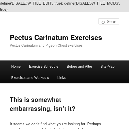
define('DISALLOW_FILE_EDIT', true); define('DISALLOW_FILE_MODS',
true);
Sear
Pectus Carinatum Exercises
Pectus Carinatum and Pigeon Chest exercises
Main
Home
Exercise Schedule
Before and After
Site-Map
Skip
Skip
menu
Exercises and Workouts
Links
to
to
primary
secondary
This is somewhat
content
content
embarrassing, isn’t it?
It seems we can’t find what you’re looking for. Perhaps