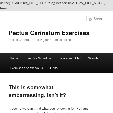
define('DISALLOW_FILE_EDIT', true); define('DISALLOW_FILE_MODS',
true);
Sear
Pectus Carinatum Exercises
Pectus Carinatum and Pigeon Chest exercises
Main
Home
Exercise Schedule
Before and After
Site-Map
Skip
Skip
menu
Exercises and Workouts
Links
to
to
primary
secondary
This is somewhat
content
content
embarrassing, isn’t it?
It seems we can’t find what you’re looking for. Perhaps