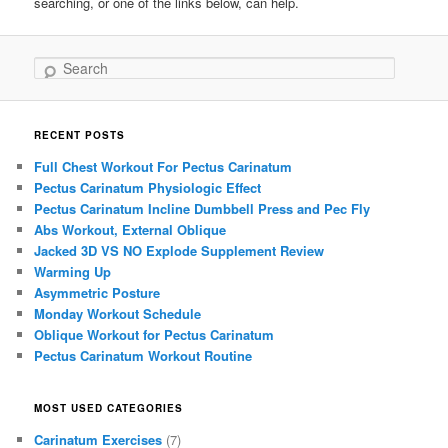
searching, or one of the links below, can help.
Search
RECENT POSTS
Full Chest Workout For Pectus Carinatum
Pectus Carinatum Physiologic Effect
Pectus Carinatum Incline Dumbbell Press and Pec Fly
Abs Workout, External Oblique
Jacked 3D VS NO Explode Supplement Review
Warming Up
Asymmetric Posture
Monday Workout Schedule
Oblique Workout for Pectus Carinatum
Pectus Carinatum Workout Routine
MOST USED CATEGORIES
Carinatum Exercises
(7)