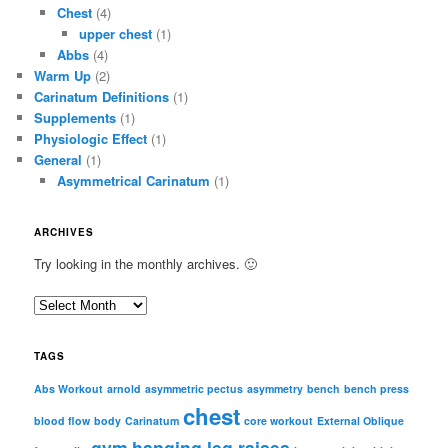
Chest
(4)
upper chest
(1)
Abbs
(4)
Warm Up
(2)
Carinatum Definitions
(1)
Supplements
(1)
Physiologic Effect
(1)
General
(1)
Asymmetrical Carinatum
(1)
ARCHIVES
Try looking in the monthly archives. 🙂
A
r
c
TAGS
h
i
Abs Workout
arnold
asymmetric pectus
asymmetry
bench
bench press
chest
v
blood flow
body
Carinatum
core workout
External Oblique
e
gym
hanging leg raises