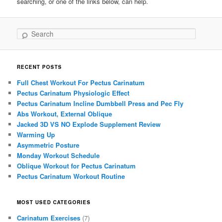
searching, or one of the links below, can help.
Search
RECENT POSTS
Full Chest Workout For Pectus Carinatum
Pectus Carinatum Physiologic Effect
Pectus Carinatum Incline Dumbbell Press and Pec Fly
Abs Workout, External Oblique
Jacked 3D VS NO Explode Supplement Review
Warming Up
Asymmetric Posture
Monday Workout Schedule
Oblique Workout for Pectus Carinatum
Pectus Carinatum Workout Routine
MOST USED CATEGORIES
Carinatum Exercises
(7)