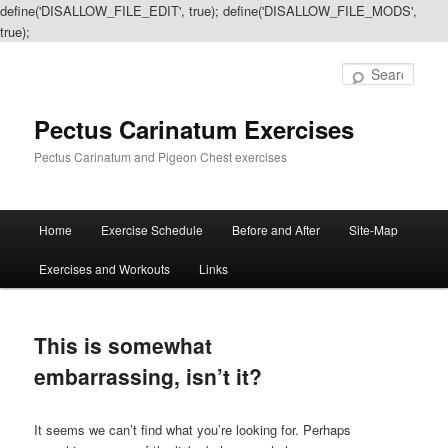
define('DISALLOW_FILE_EDIT', true); define('DISALLOW_FILE_MODS',
true);
Sear
Pectus Carinatum Exercises
Pectus Carinatum and Pigeon Chest exercises
Main
Home
Exercise Schedule
Before and After
Site-Map
Skip
Skip
menu
Exercises and Workouts
Links
to
to
primary
secondary
This is somewhat
content
content
embarrassing, isn’t it?
It seems we can’t find what you’re looking for. Perhaps