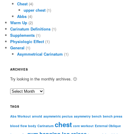
Chest
(4)
upper chest
(1)
Abbs
(4)
Warm Up
(2)
Carinatum Definitions
(1)
Supplements
(1)
Physiologic Effect
(1)
General
(1)
Asymmetrical Carinatum
(1)
ARCHIVES
Try looking in the monthly archives. 🙂
A
r
c
TAGS
h
i
Abs Workout
arnold
asymmetric pectus
asymmetry
bench
bench press
chest
v
blood flow
body
Carinatum
core workout
External Oblique
e
gym
hanging leg raises