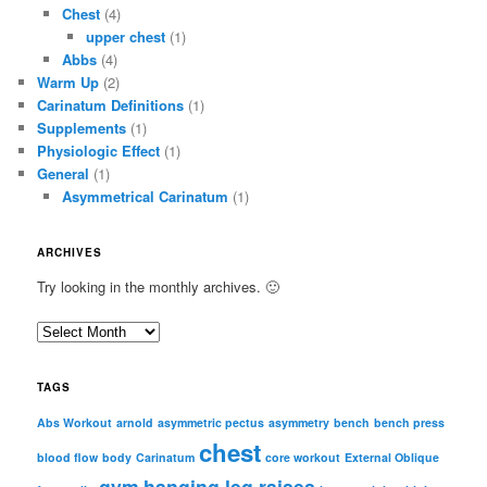
Chest
(4)
upper chest
(1)
Abbs
(4)
Warm Up
(2)
Carinatum Definitions
(1)
Supplements
(1)
Physiologic Effect
(1)
General
(1)
Asymmetrical Carinatum
(1)
ARCHIVES
Try looking in the monthly archives. 🙂
A
r
c
TAGS
h
i
Abs Workout
arnold
asymmetric pectus
asymmetry
bench
bench press
chest
v
blood flow
body
Carinatum
core workout
External Oblique
e
gym
hanging leg raises