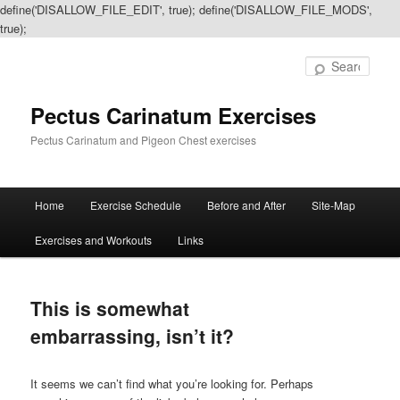
define('DISALLOW_FILE_EDIT', true); define('DISALLOW_FILE_MODS',
true);
Sear
Pectus Carinatum Exercises
Pectus Carinatum and Pigeon Chest exercises
Main
Home
Exercise Schedule
Before and After
Site-Map
Skip
Skip
menu
Exercises and Workouts
Links
to
to
primary
secondary
This is somewhat
content
content
embarrassing, isn’t it?
It seems we can’t find what you’re looking for. Perhaps