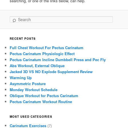
searching, or one of the links below, can help.
Search
RECENT POSTS
Full Chest Workout For Pectus Carinatum
Pectus Carinatum Physiologic Effect
Pectus Carinatum Incline Dumbbell Press and Pec Fly
Abs Workout, External Oblique
Jacked 3D VS NO Explode Supplement Review
Warming Up
Asymmetric Posture
Monday Workout Schedule
Oblique Workout for Pectus Carinatum
Pectus Carinatum Workout Routine
MOST USED CATEGORIES
Carinatum Exercises
(7)