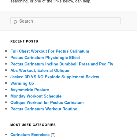
searching, or one of the links below, can help.
Search
RECENT POSTS
Full Chest Workout For Pectus Carinatum
Pectus Carinatum Physiologic Effect
Pectus Carinatum Incline Dumbbell Press and Pec Fly
Abs Workout, External Oblique
Jacked 3D VS NO Explode Supplement Review
Warming Up
Asymmetric Posture
Monday Workout Schedule
Oblique Workout for Pectus Carinatum
Pectus Carinatum Workout Routine
MOST USED CATEGORIES
Carinatum Exercises
(7)