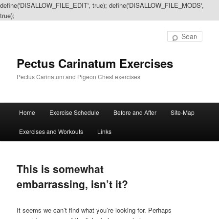
define('DISALLOW_FILE_EDIT', true); define('DISALLOW_FILE_MODS',
true);
Sear
Pectus Carinatum Exercises
Pectus Carinatum and Pigeon Chest exercises
Main
Home
Exercise Schedule
Before and After
Site-Map
Skip
Skip
menu
Exercises and Workouts
Links
to
to
primary
secondary
This is somewhat
content
content
embarrassing, isn’t it?
It seems we can’t find what you’re looking for. Perhaps