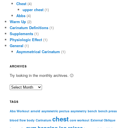
Chest
(4)
upper chest
(1)
Abbs
(4)
Warm Up
(2)
Carinatum Definitions
(1)
Supplements
(1)
Physiologic Effect
(1)
General
(1)
Asymmetrical Carinatum
(1)
ARCHIVES
Try looking in the monthly archives. 🙂
A
r
c
TAGS
h
i
Abs Workout
arnold
asymmetric pectus
asymmetry
bench
bench press
chest
v
blood flow
body
Carinatum
core workout
External Oblique
e
gym
hanging leg raises