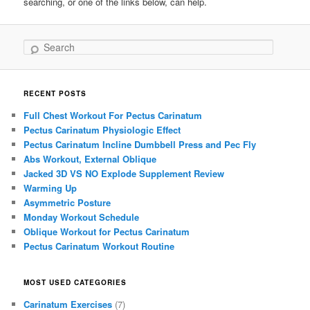
searching, or one of the links below, can help.
Search
RECENT POSTS
Full Chest Workout For Pectus Carinatum
Pectus Carinatum Physiologic Effect
Pectus Carinatum Incline Dumbbell Press and Pec Fly
Abs Workout, External Oblique
Jacked 3D VS NO Explode Supplement Review
Warming Up
Asymmetric Posture
Monday Workout Schedule
Oblique Workout for Pectus Carinatum
Pectus Carinatum Workout Routine
MOST USED CATEGORIES
Carinatum Exercises
(7)