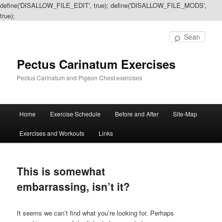
define('DISALLOW_FILE_EDIT', true); define('DISALLOW_FILE_MODS',
true);
Sear
Pectus Carinatum Exercises
Pectus Carinatum and Pigeon Chest exercises
Main
Home
Exercise Schedule
Before and After
Site-Map
Skip
Skip
menu
Exercises and Workouts
Links
to
to
primary
secondary
This is somewhat
content
content
embarrassing, isn’t it?
It seems we can’t find what you’re looking for. Perhaps