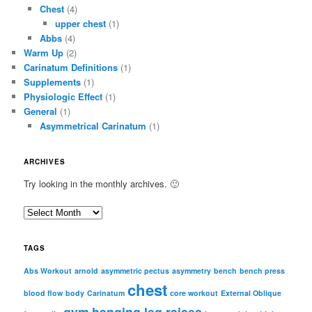
Chest
(4)
upper chest
(1)
Abbs
(4)
Warm Up
(2)
Carinatum Definitions
(1)
Supplements
(1)
Physiologic Effect
(1)
General
(1)
Asymmetrical Carinatum
(1)
ARCHIVES
Try looking in the monthly archives. 🙂
A
r
c
TAGS
h
i
Abs Workout
arnold
asymmetric pectus
asymmetry
bench
bench press
chest
v
blood flow
body
Carinatum
core workout
External Oblique
e
gym
hanging leg raises