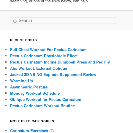
searching, or one of the links below, can help.
Search
RECENT POSTS
Full Chest Workout For Pectus Carinatum
Pectus Carinatum Physiologic Effect
Pectus Carinatum Incline Dumbbell Press and Pec Fly
Abs Workout, External Oblique
Jacked 3D VS NO Explode Supplement Review
Warming Up
Asymmetric Posture
Monday Workout Schedule
Oblique Workout for Pectus Carinatum
Pectus Carinatum Workout Routine
MOST USED CATEGORIES
Carinatum Exercises
(7)