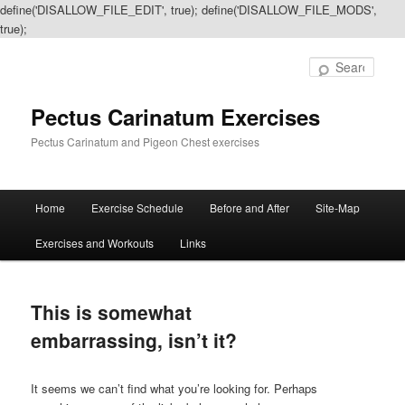
define('DISALLOW_FILE_EDIT', true); define('DISALLOW_FILE_MODS',
true);
Sear
Pectus Carinatum Exercises
Pectus Carinatum and Pigeon Chest exercises
Main
Home
Exercise Schedule
Before and After
Site-Map
Skip
Skip
menu
Exercises and Workouts
Links
to
to
primary
secondary
This is somewhat
content
content
embarrassing, isn’t it?
It seems we can’t find what you’re looking for. Perhaps