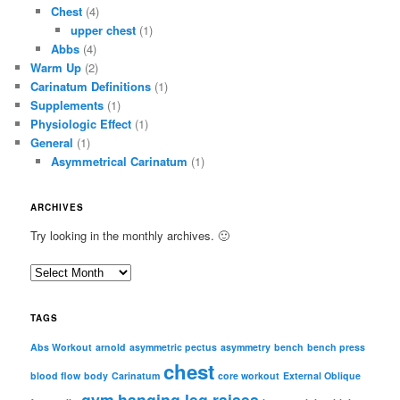
Chest
(4)
upper chest
(1)
Abbs
(4)
Warm Up
(2)
Carinatum Definitions
(1)
Supplements
(1)
Physiologic Effect
(1)
General
(1)
Asymmetrical Carinatum
(1)
ARCHIVES
Try looking in the monthly archives. 🙂
A
r
c
TAGS
h
i
Abs Workout
arnold
asymmetric pectus
asymmetry
bench
bench press
chest
v
blood flow
body
Carinatum
core workout
External Oblique
e
gym
hanging leg raises