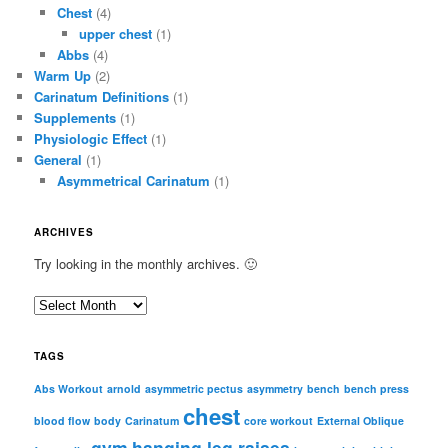
Chest
(4)
upper chest
(1)
Abbs
(4)
Warm Up
(2)
Carinatum Definitions
(1)
Supplements
(1)
Physiologic Effect
(1)
General
(1)
Asymmetrical Carinatum
(1)
ARCHIVES
Try looking in the monthly archives. 🙂
A
r
c
TAGS
h
i
Abs Workout
arnold
asymmetric pectus
asymmetry
bench
bench press
chest
v
blood flow
body
Carinatum
core workout
External Oblique
e
gym
hanging leg raises