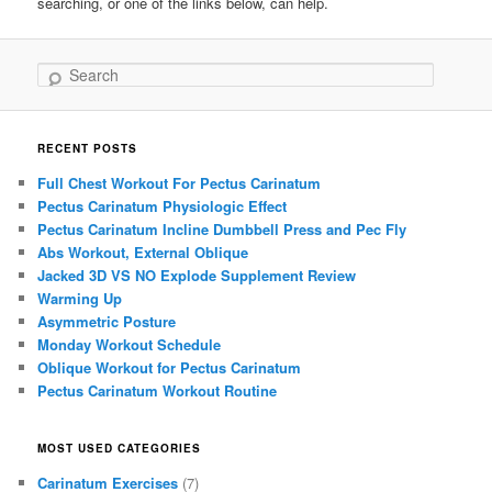
searching, or one of the links below, can help.
Search
RECENT POSTS
Full Chest Workout For Pectus Carinatum
Pectus Carinatum Physiologic Effect
Pectus Carinatum Incline Dumbbell Press and Pec Fly
Abs Workout, External Oblique
Jacked 3D VS NO Explode Supplement Review
Warming Up
Asymmetric Posture
Monday Workout Schedule
Oblique Workout for Pectus Carinatum
Pectus Carinatum Workout Routine
MOST USED CATEGORIES
Carinatum Exercises
(7)