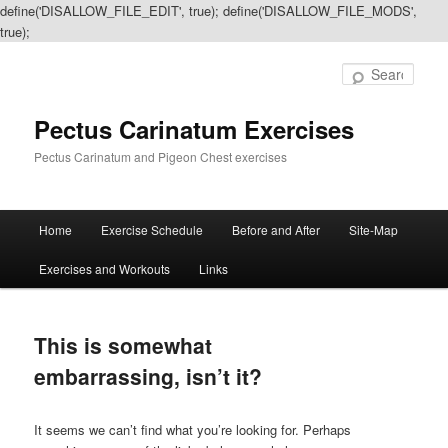
define('DISALLOW_FILE_EDIT', true); define('DISALLOW_FILE_MODS',
true);
Sear
Pectus Carinatum Exercises
Pectus Carinatum and Pigeon Chest exercises
Main
Home
Exercise Schedule
Before and After
Site-Map
Skip
Skip
menu
Exercises and Workouts
Links
to
to
primary
secondary
This is somewhat
content
content
embarrassing, isn’t it?
It seems we can’t find what you’re looking for. Perhaps