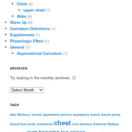
Chest
(4)
upper chest
(1)
Abbs
(4)
Warm Up
(2)
Carinatum Definitions
(1)
Supplements
(1)
Physiologic Effect
(1)
General
(1)
Asymmetrical Carinatum
(1)
ARCHIVES
Try looking in the monthly archives. 🙂
A
r
c
TAGS
h
i
Abs Workout
arnold
asymmetric pectus
asymmetry
bench
bench press
chest
v
blood flow
body
Carinatum
core workout
External Oblique
e
gym
hanging leg raises