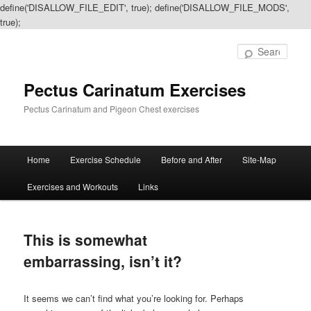
define('DISALLOW_FILE_EDIT', true); define('DISALLOW_FILE_MODS',
true);
Sear
Pectus Carinatum Exercises
Pectus Carinatum and Pigeon Chest exercises
Main
Home
Exercise Schedule
Before and After
Site-Map
Skip
Skip
menu
Exercises and Workouts
Links
to
to
primary
secondary
This is somewhat
content
content
embarrassing, isn’t it?
It seems we can’t find what you’re looking for. Perhaps