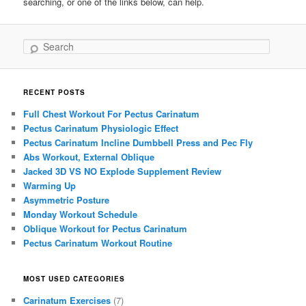
searching, or one of the links below, can help.
Search
RECENT POSTS
Full Chest Workout For Pectus Carinatum
Pectus Carinatum Physiologic Effect
Pectus Carinatum Incline Dumbbell Press and Pec Fly
Abs Workout, External Oblique
Jacked 3D VS NO Explode Supplement Review
Warming Up
Asymmetric Posture
Monday Workout Schedule
Oblique Workout for Pectus Carinatum
Pectus Carinatum Workout Routine
MOST USED CATEGORIES
Carinatum Exercises
(7)