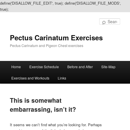
define('DISALLOW_FILE_EDIT', true); define('DISALLOW_FILE_MODS',
true);
Sear
Pectus Carinatum Exercises
Pectus Carinatum and Pigeon Chest exercises
Main
Home
Exercise Schedule
Before and After
Site-Map
Skip
Skip
menu
Exercises and Workouts
Links
to
to
primary
secondary
This is somewhat
content
content
embarrassing, isn’t it?
It seems we can’t find what you’re looking for. Perhaps