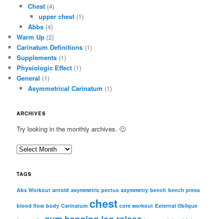
Chest
(4)
upper chest
(1)
Abbs
(4)
Warm Up
(2)
Carinatum Definitions
(1)
Supplements
(1)
Physiologic Effect
(1)
General
(1)
Asymmetrical Carinatum
(1)
ARCHIVES
Try looking in the monthly archives. 🙂
A
r
c
TAGS
h
i
Abs Workout
arnold
asymmetric pectus
asymmetry
bench
bench press
chest
v
blood flow
body
Carinatum
core workout
External Oblique
e
gym
hanging leg raises