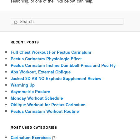
searching, or one of the links below, can help.
Search
RECENT POSTS
Full Chest Workout For Pectus Carinatum
Pectus Carinatum Physiologic Effect
Pectus Carinatum Incline Dumbbell Press and Pec Fly
Abs Workout, External Oblique
Jacked 3D VS NO Explode Supplement Review
Warming Up
Asymmetric Posture
Monday Workout Schedule
Oblique Workout for Pectus Carinatum
Pectus Carinatum Workout Routine
MOST USED CATEGORIES
Carinatum Exercises
(7)