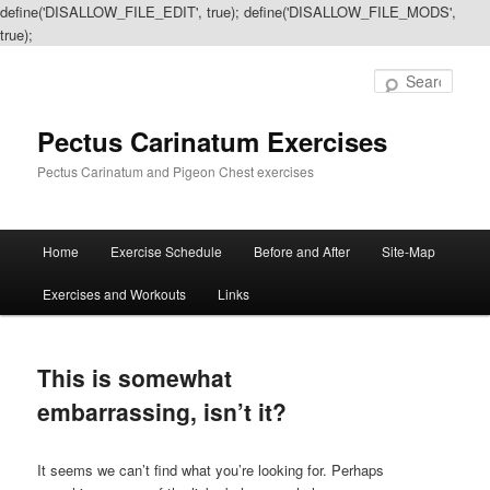
define('DISALLOW_FILE_EDIT', true); define('DISALLOW_FILE_MODS',
true);
Sear
Pectus Carinatum Exercises
Pectus Carinatum and Pigeon Chest exercises
Main
Home
Exercise Schedule
Before and After
Site-Map
Skip
Skip
menu
Exercises and Workouts
Links
to
to
primary
secondary
This is somewhat
content
content
embarrassing, isn’t it?
It seems we can’t find what you’re looking for. Perhaps