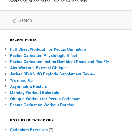
searching, or one of the links below, can help.
Search
RECENT POSTS
Full Chest Workout For Pectus Carinatum
Pectus Carinatum Physiologic Effect
Pectus Carinatum Incline Dumbbell Press and Pec Fly
Abs Workout, External Oblique
Jacked 3D VS NO Explode Supplement Review
Warming Up
Asymmetric Posture
Monday Workout Schedule
Oblique Workout for Pectus Carinatum
Pectus Carinatum Workout Routine
MOST USED CATEGORIES
Carinatum Exercises
(7)