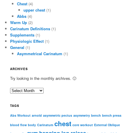
Chest
(4)
upper chest
(1)
Abbs
(4)
Warm Up
(2)
Carinatum Definitions
(1)
Supplements
(1)
Physiologic Effect
(1)
General
(1)
Asymmetrical Carinatum
(1)
ARCHIVES
Try looking in the monthly archives. 🙂
A
r
c
TAGS
h
i
Abs Workout
arnold
asymmetric pectus
asymmetry
bench
bench press
chest
v
blood flow
body
Carinatum
core workout
External Oblique
e
gym
hanging leg raises