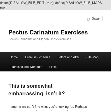
define('DISALLOW_FILE_EDIT', true); define('DISALLOW_FILE_MODS',
true);
Sear
Pectus Carinatum Exercises
Pectus Carinatum and Pigeon Chest exercises
Main
Home
Exercise Schedule
Before and After
Site-Map
Skip
Skip
menu
Exercises and Workouts
Links
to
to
primary
secondary
This is somewhat
content
content
embarrassing, isn’t it?
It seems we can’t find what you’re looking for. Perhaps