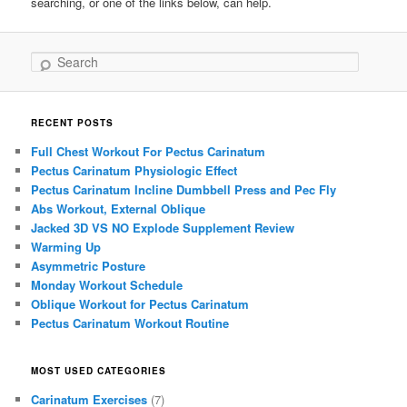
searching, or one of the links below, can help.
Search
RECENT POSTS
Full Chest Workout For Pectus Carinatum
Pectus Carinatum Physiologic Effect
Pectus Carinatum Incline Dumbbell Press and Pec Fly
Abs Workout, External Oblique
Jacked 3D VS NO Explode Supplement Review
Warming Up
Asymmetric Posture
Monday Workout Schedule
Oblique Workout for Pectus Carinatum
Pectus Carinatum Workout Routine
MOST USED CATEGORIES
Carinatum Exercises
(7)