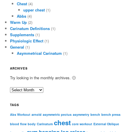
Chest
(4)
upper chest
(1)
Abbs
(4)
Warm Up
(2)
Carinatum Definitions
(1)
Supplements
(1)
Physiologic Effect
(1)
General
(1)
Asymmetrical Carinatum
(1)
ARCHIVES
Try looking in the monthly archives. 🙂
A
r
c
TAGS
h
i
Abs Workout
arnold
asymmetric pectus
asymmetry
bench
bench press
chest
v
blood flow
body
Carinatum
core workout
External Oblique
e
gym
hanging leg raises