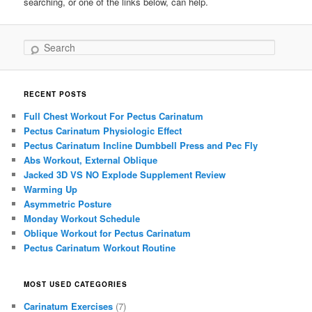
searching, or one of the links below, can help.
Search
RECENT POSTS
Full Chest Workout For Pectus Carinatum
Pectus Carinatum Physiologic Effect
Pectus Carinatum Incline Dumbbell Press and Pec Fly
Abs Workout, External Oblique
Jacked 3D VS NO Explode Supplement Review
Warming Up
Asymmetric Posture
Monday Workout Schedule
Oblique Workout for Pectus Carinatum
Pectus Carinatum Workout Routine
MOST USED CATEGORIES
Carinatum Exercises
(7)