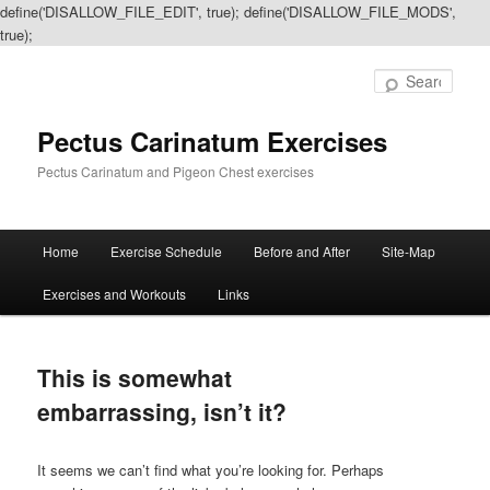
define('DISALLOW_FILE_EDIT', true); define('DISALLOW_FILE_MODS',
true);
Sear
Pectus Carinatum Exercises
Pectus Carinatum and Pigeon Chest exercises
Main
Home
Exercise Schedule
Before and After
Site-Map
Skip
Skip
menu
Exercises and Workouts
Links
to
to
primary
secondary
This is somewhat
content
content
embarrassing, isn’t it?
It seems we can’t find what you’re looking for. Perhaps