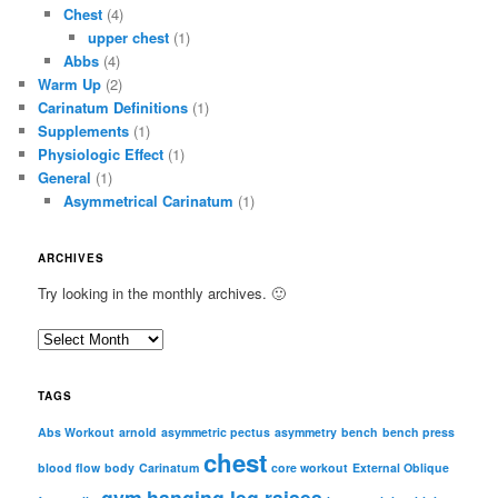
Chest
(4)
upper chest
(1)
Abbs
(4)
Warm Up
(2)
Carinatum Definitions
(1)
Supplements
(1)
Physiologic Effect
(1)
General
(1)
Asymmetrical Carinatum
(1)
ARCHIVES
Try looking in the monthly archives. 🙂
A
r
c
TAGS
h
i
Abs Workout
arnold
asymmetric pectus
asymmetry
bench
bench press
chest
v
blood flow
body
Carinatum
core workout
External Oblique
e
gym
hanging leg raises