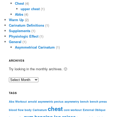
Chest
(4)
upper chest
(1)
Abbs
(4)
Warm Up
(2)
Carinatum Definitions
(1)
Supplements
(1)
Physiologic Effect
(1)
General
(1)
Asymmetrical Carinatum
(1)
ARCHIVES
Try looking in the monthly archives. 🙂
A
r
c
TAGS
h
i
Abs Workout
arnold
asymmetric pectus
asymmetry
bench
bench press
chest
v
blood flow
body
Carinatum
core workout
External Oblique
e
gym
hanging leg raises