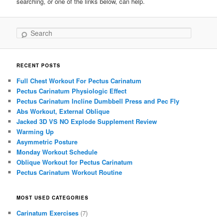
searching, or one of the links below, can help.
Search
RECENT POSTS
Full Chest Workout For Pectus Carinatum
Pectus Carinatum Physiologic Effect
Pectus Carinatum Incline Dumbbell Press and Pec Fly
Abs Workout, External Oblique
Jacked 3D VS NO Explode Supplement Review
Warming Up
Asymmetric Posture
Monday Workout Schedule
Oblique Workout for Pectus Carinatum
Pectus Carinatum Workout Routine
MOST USED CATEGORIES
Carinatum Exercises
(7)