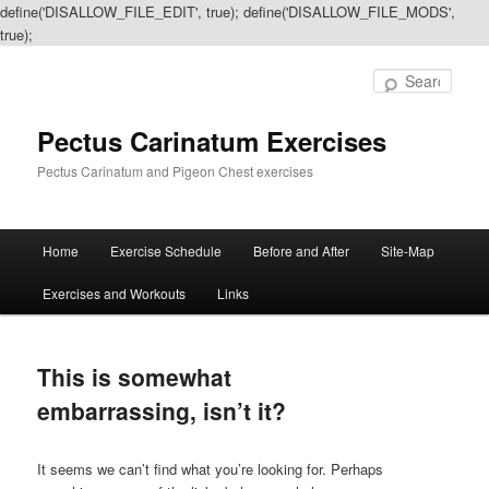
define('DISALLOW_FILE_EDIT', true); define('DISALLOW_FILE_MODS',
true);
Sear
Pectus Carinatum Exercises
Pectus Carinatum and Pigeon Chest exercises
Main
Home
Exercise Schedule
Before and After
Site-Map
Skip
Skip
menu
Exercises and Workouts
Links
to
to
primary
secondary
This is somewhat
content
content
embarrassing, isn’t it?
It seems we can’t find what you’re looking for. Perhaps