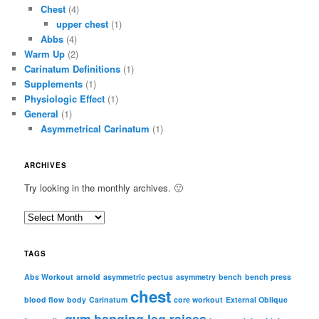
Chest
(4)
upper chest
(1)
Abbs
(4)
Warm Up
(2)
Carinatum Definitions
(1)
Supplements
(1)
Physiologic Effect
(1)
General
(1)
Asymmetrical Carinatum
(1)
ARCHIVES
Try looking in the monthly archives. 🙂
A
r
c
TAGS
h
i
Abs Workout
arnold
asymmetric pectus
asymmetry
bench
bench press
chest
v
blood flow
body
Carinatum
core workout
External Oblique
e
gym
hanging leg raises