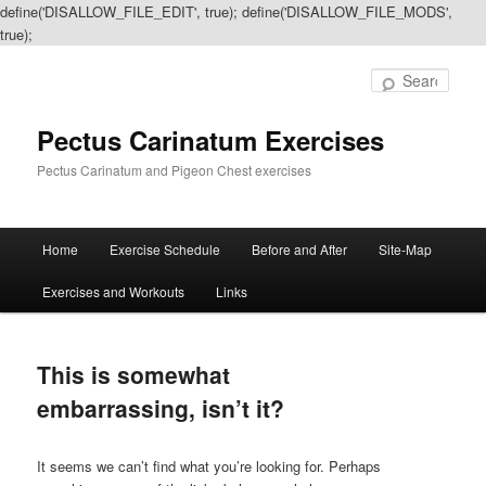
define('DISALLOW_FILE_EDIT', true); define('DISALLOW_FILE_MODS',
true);
Sear
Pectus Carinatum Exercises
Pectus Carinatum and Pigeon Chest exercises
Main
Home
Exercise Schedule
Before and After
Site-Map
Skip
Skip
menu
Exercises and Workouts
Links
to
to
primary
secondary
This is somewhat
content
content
embarrassing, isn’t it?
It seems we can’t find what you’re looking for. Perhaps