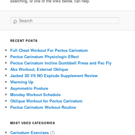
searching, or one of the links below, can help.
Search
RECENT POSTS
Full Chest Workout For Pectus Carinatum
Pectus Carinatum Physiologic Effect
Pectus Carinatum Incline Dumbbell Press and Pec Fly
Abs Workout, External Oblique
Jacked 3D VS NO Explode Supplement Review
Warming Up
Asymmetric Posture
Monday Workout Schedule
Oblique Workout for Pectus Carinatum
Pectus Carinatum Workout Routine
MOST USED CATEGORIES
Carinatum Exercises
(7)