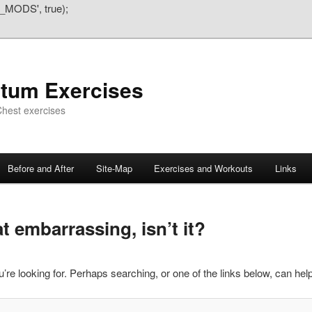
_MODS', true);
atum Exercises
hest exercises
Before and After
Site-Map
Exercises and Workouts
Links
 embarrassing, isn’t it?
’re looking for. Perhaps searching, or one of the links below, can help