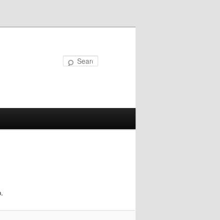
Search
.