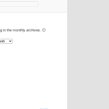
ng in the monthly archives. 🙂