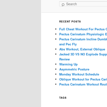
Search
RECENT POSTS
Full Chest Workout For Pectus 
Pectus Carinatum Physiologic E
Pectus Carinatum Incline Dumbb
and Pec Fly
Abs Workout, External Oblique
Jacked 3D VS NO Explode Supp
Review
Warming Up
Asymmetric Posture
Monday Workout Schedule
Oblique Workout for Pectus Car
Pectus Carinatum Workout Rout
TAGS