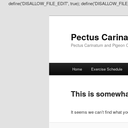
define('DISALLOW_FILE_EDIT', true); define('DISALLOW_FILE
Pectus Carin
Pectus Carinatum and Pigeon C
Main
Home
Exercise Schedule
Skip
Skip
menu
to
to
This is somewhat
primary
secondary
It seems we can’t find what you
content
content