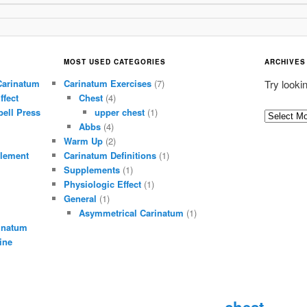
MOST USED CATEGORIES
ARCHIVES
Carinatum
Carinatum Exercises
(7)
Try looki
ffect
Chest
(4)
ell Press
upper chest
(1)
A
Abbs
(4)
r
Warm Up
(2)
c
lement
Carinatum Definitions
(1)
h
Supplements
(1)
i
Physiologic Effect
(1)
General
(1)
v
Asymmetrical Carinatum
(1)
e
inatum
s
ine