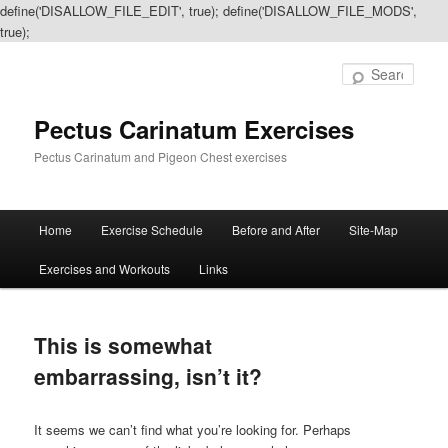
define('DISALLOW_FILE_EDIT', true); define('DISALLOW_FILE_MODS',
true);
Sear
Pectus Carinatum Exercises
Pectus Carinatum and Pigeon Chest exercises
Main
Home
Exercise Schedule
Before and After
Site-Map
Skip
Skip
menu
Exercises and Workouts
Links
to
to
primary
secondary
This is somewhat
content
content
embarrassing, isn’t it?
It seems we can’t find what you’re looking for. Perhaps