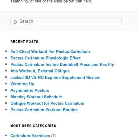
searching, or one of the links below, can help.
Search
RECENT POSTS
Full Chest Workout For Pectus Carinatum
Pectus Carinatum Physiologic Effect
Pectus Carinatum Incline Dumbbell Press and Pec Fly
Abs Workout, External Oblique
Jacked 3D VS NO Explode Supplement Review
Warming Up
Asymmetric Posture
Monday Workout Schedule
Oblique Workout for Pectus Carinatum
Pectus Carinatum Workout Routine
MOST USED CATEGORIES
Carinatum Exercises
(7)