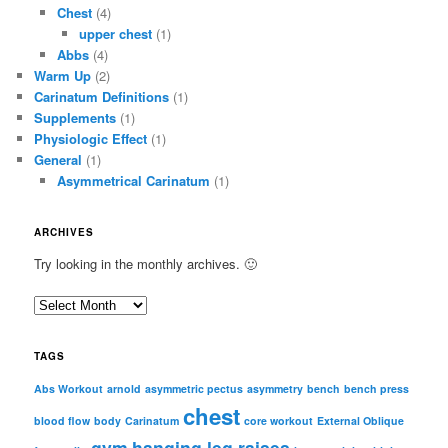
Chest
(4)
upper chest
(1)
Abbs
(4)
Warm Up
(2)
Carinatum Definitions
(1)
Supplements
(1)
Physiologic Effect
(1)
General
(1)
Asymmetrical Carinatum
(1)
ARCHIVES
Try looking in the monthly archives. 🙂
A
r
c
TAGS
h
i
Abs Workout
arnold
asymmetric pectus
asymmetry
bench
bench press
chest
v
blood flow
body
Carinatum
core workout
External Oblique
e
gym
hanging leg raises