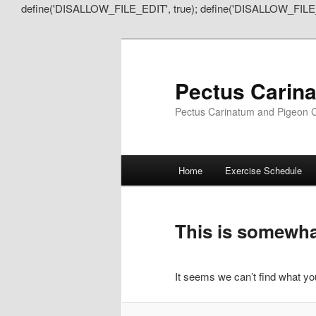
define('DISALLOW_FILE_EDIT', true); define('DISALLOW_FILE
Pectus Carin
Pectus Carinatum and Pigeon C
Main
Home
Exercise Schedule
Skip
Skip
menu
to
to
This is somewhat
primary
secondary
It seems we can’t find what you
content
content