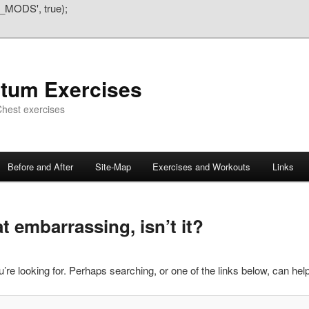
_MODS', true);
atum Exercises
hest exercises
Before and After
Site-Map
Exercises and Workouts
Links
 embarrassing, isn’t it?
’re looking for. Perhaps searching, or one of the links below, can help