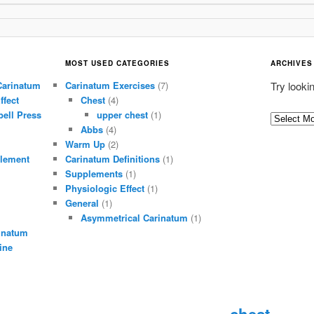
MOST USED CATEGORIES
ARCHIVES
Carinatum
Carinatum Exercises
(7)
Try looki
ffect
Chest
(4)
ell Press
upper chest
(1)
A
Abbs
(4)
r
Warm Up
(2)
c
lement
Carinatum Definitions
(1)
h
Supplements
(1)
i
Physiologic Effect
(1)
General
(1)
v
Asymmetrical Carinatum
(1)
e
inatum
s
ine