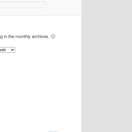
ng in the monthly archives. 🙂