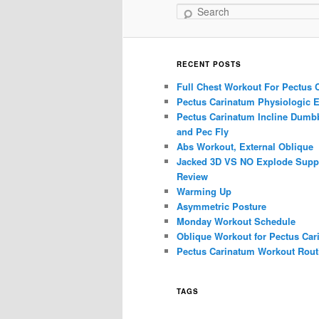
Search
RECENT POSTS
Full Chest Workout For Pectus 
Pectus Carinatum Physiologic E
Pectus Carinatum Incline Dumbb
and Pec Fly
Abs Workout, External Oblique
Jacked 3D VS NO Explode Supp
Review
Warming Up
Asymmetric Posture
Monday Workout Schedule
Oblique Workout for Pectus Car
Pectus Carinatum Workout Rout
TAGS