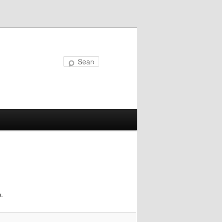
Search
.