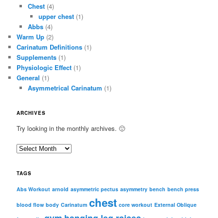
Chest
(4)
upper chest
(1)
Abbs
(4)
Warm Up
(2)
Carinatum Definitions
(1)
Supplements
(1)
Physiologic Effect
(1)
General
(1)
Asymmetrical Carinatum
(1)
ARCHIVES
Try looking in the monthly archives. 🙂
A
r
c
TAGS
h
i
Abs Workout
arnold
asymmetric pectus
asymmetry
bench
bench press
chest
v
blood flow
body
Carinatum
core workout
External Oblique
e
gym
hanging leg raises