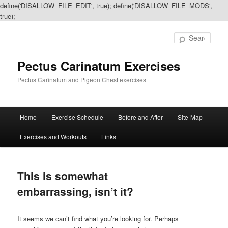
define('DISALLOW_FILE_EDIT', true); define('DISALLOW_FILE_MODS',
true);
Sear
Pectus Carinatum Exercises
Pectus Carinatum and Pigeon Chest exercises
Main
Home
Exercise Schedule
Before and After
Site-Map
Skip
Skip
menu
Exercises and Workouts
Links
to
to
primary
secondary
This is somewhat
content
content
embarrassing, isn’t it?
It seems we can’t find what you’re looking for. Perhaps