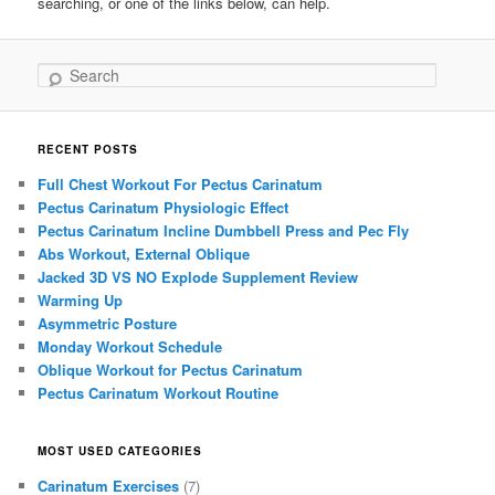
searching, or one of the links below, can help.
Search
RECENT POSTS
Full Chest Workout For Pectus Carinatum
Pectus Carinatum Physiologic Effect
Pectus Carinatum Incline Dumbbell Press and Pec Fly
Abs Workout, External Oblique
Jacked 3D VS NO Explode Supplement Review
Warming Up
Asymmetric Posture
Monday Workout Schedule
Oblique Workout for Pectus Carinatum
Pectus Carinatum Workout Routine
MOST USED CATEGORIES
Carinatum Exercises
(7)