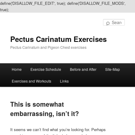
define('DISALLOW_FILE_EDIT', true); define('DISALLOW_FILE_MODS',
true);
Sear
Pectus Carinatum Exercises
Pectus Carinatum and Pigeon Chest exercises
Main
Home
Exercise Schedule
Before and After
Site-Map
Skip
Skip
menu
Exercises and Workouts
Links
to
to
primary
secondary
This is somewhat
content
content
embarrassing, isn’t it?
It seems we can’t find what you’re looking for. Perhaps