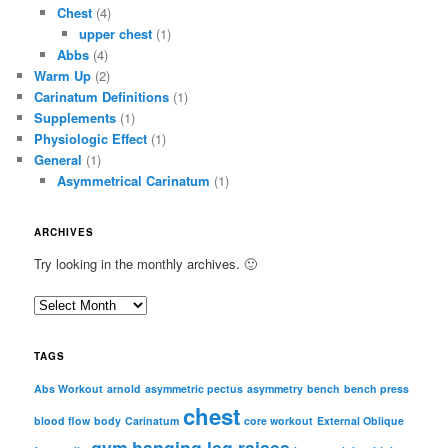
Chest
(4)
upper chest
(1)
Abbs
(4)
Warm Up
(2)
Carinatum Definitions
(1)
Supplements
(1)
Physiologic Effect
(1)
General
(1)
Asymmetrical Carinatum
(1)
ARCHIVES
Try looking in the monthly archives. 🙂
A
r
c
TAGS
h
i
Abs Workout
arnold
asymmetric pectus
asymmetry
bench
bench press
chest
v
blood flow
body
Carinatum
core workout
External Oblique
e
gym
hanging leg raises