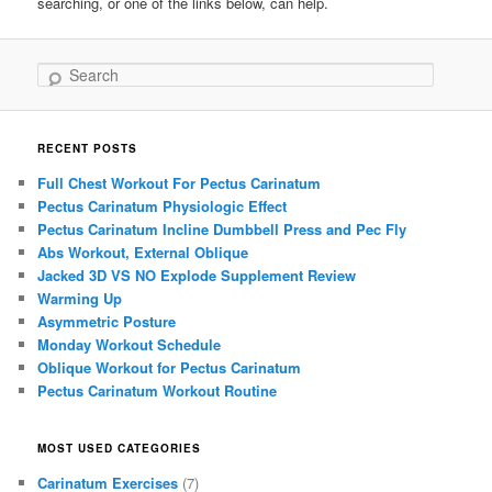
searching, or one of the links below, can help.
Search
RECENT POSTS
Full Chest Workout For Pectus Carinatum
Pectus Carinatum Physiologic Effect
Pectus Carinatum Incline Dumbbell Press and Pec Fly
Abs Workout, External Oblique
Jacked 3D VS NO Explode Supplement Review
Warming Up
Asymmetric Posture
Monday Workout Schedule
Oblique Workout for Pectus Carinatum
Pectus Carinatum Workout Routine
MOST USED CATEGORIES
Carinatum Exercises
(7)