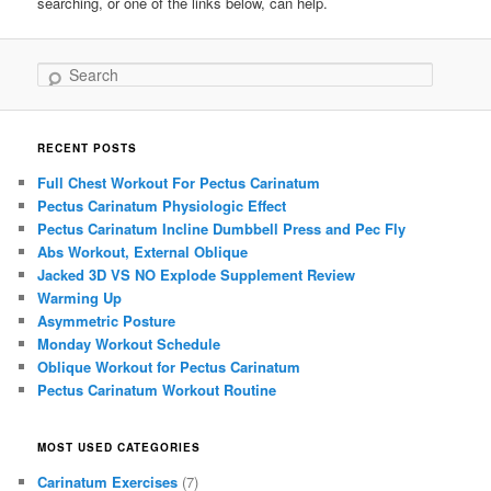
searching, or one of the links below, can help.
Search
RECENT POSTS
Full Chest Workout For Pectus Carinatum
Pectus Carinatum Physiologic Effect
Pectus Carinatum Incline Dumbbell Press and Pec Fly
Abs Workout, External Oblique
Jacked 3D VS NO Explode Supplement Review
Warming Up
Asymmetric Posture
Monday Workout Schedule
Oblique Workout for Pectus Carinatum
Pectus Carinatum Workout Routine
MOST USED CATEGORIES
Carinatum Exercises
(7)