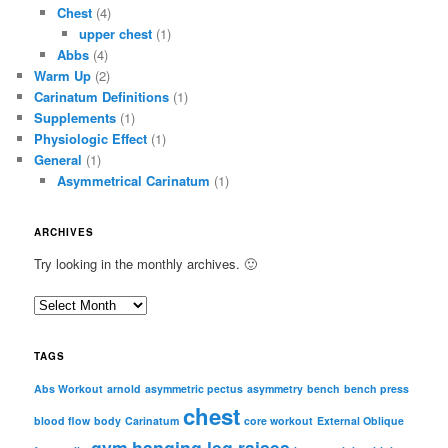
Chest
(4)
upper chest
(1)
Abbs
(4)
Warm Up
(2)
Carinatum Definitions
(1)
Supplements
(1)
Physiologic Effect
(1)
General
(1)
Asymmetrical Carinatum
(1)
ARCHIVES
Try looking in the monthly archives. 🙂
A
r
c
TAGS
h
i
Abs Workout
arnold
asymmetric pectus
asymmetry
bench
bench press
chest
v
blood flow
body
Carinatum
core workout
External Oblique
e
gym
hanging leg raises