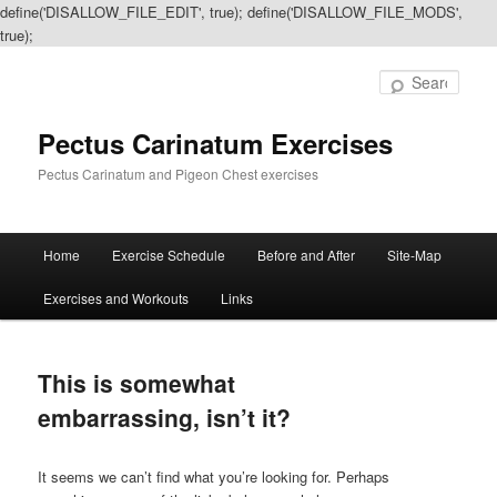
define('DISALLOW_FILE_EDIT', true); define('DISALLOW_FILE_MODS',
true);
Sear
Pectus Carinatum Exercises
Pectus Carinatum and Pigeon Chest exercises
Main
Home
Exercise Schedule
Before and After
Site-Map
Skip
Skip
menu
Exercises and Workouts
Links
to
to
primary
secondary
This is somewhat
content
content
embarrassing, isn’t it?
It seems we can’t find what you’re looking for. Perhaps