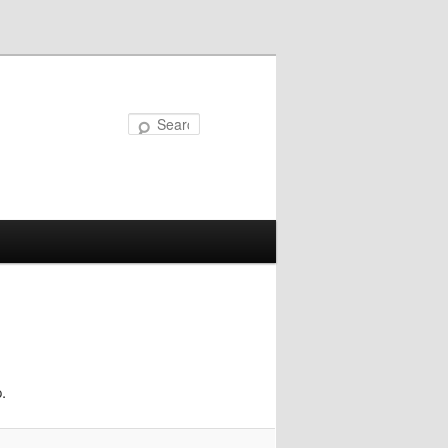
Search
.