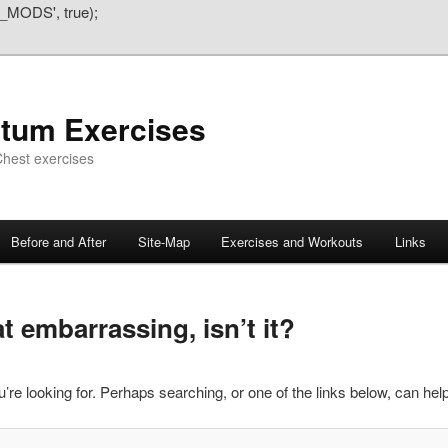
_MODS', true);
atum Exercises
hest exercises
Before and After
Site-Map
Exercises and Workouts
Links
 embarrassing, isn’t it?
’re looking for. Perhaps searching, or one of the links below, can help