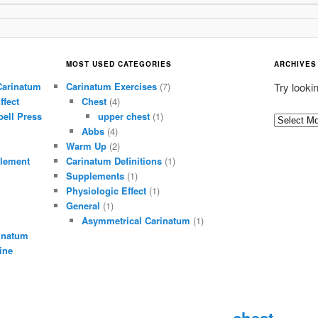
MOST USED CATEGORIES
ARCHIVES
Carinatum
Carinatum Exercises
(7)
Try looki
ffect
Chest
(4)
ell Press
upper chest
(1)
A
Abbs
(4)
r
Warm Up
(2)
c
lement
Carinatum Definitions
(1)
h
Supplements
(1)
i
Physiologic Effect
(1)
General
(1)
v
Asymmetrical Carinatum
(1)
e
inatum
s
ine