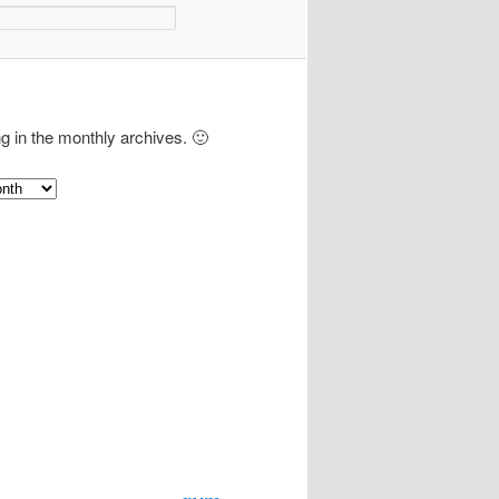
ng in the monthly archives. 🙂