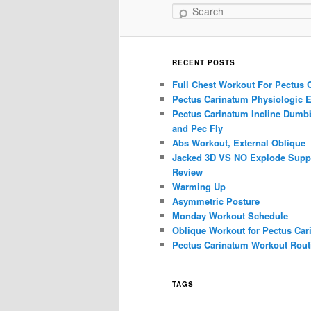
Search
RECENT POSTS
Full Chest Workout For Pectus 
Pectus Carinatum Physiologic E
Pectus Carinatum Incline Dumbb
and Pec Fly
Abs Workout, External Oblique
Jacked 3D VS NO Explode Supp
Review
Warming Up
Asymmetric Posture
Monday Workout Schedule
Oblique Workout for Pectus Car
Pectus Carinatum Workout Rout
TAGS