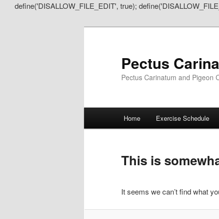
define('DISALLOW_FILE_EDIT', true); define('DISALLOW_FILE
Pectus Carin
Pectus Carinatum and Pigeon C
Main
Home
Exercise Schedule
Skip
Skip
menu
to
to
This is somewhat
primary
secondary
It seems we can’t find what you
content
content