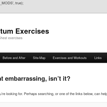
_MODS', true);
atum Exercises
hest exercises
Before and After
Site-Map
Exercises and Workouts
Links
 embarrassing, isn’t it?
’re looking for. Perhaps searching, or one of the links below, can help