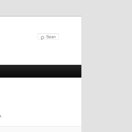
Search
.