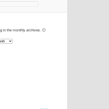
ng in the monthly archives. 🙂