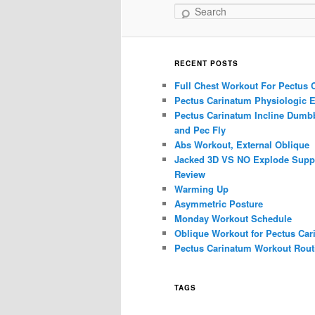
Search
RECENT POSTS
Full Chest Workout For Pectus 
Pectus Carinatum Physiologic E
Pectus Carinatum Incline Dumbb
and Pec Fly
Abs Workout, External Oblique
Jacked 3D VS NO Explode Supp
Review
Warming Up
Asymmetric Posture
Monday Workout Schedule
Oblique Workout for Pectus Car
Pectus Carinatum Workout Rout
TAGS