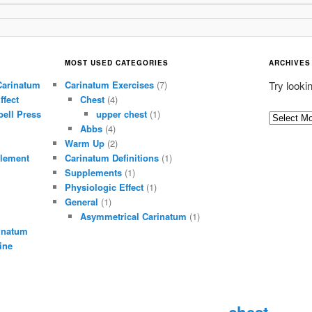
MOST USED CATEGORIES
ARCHIVES
Carinatum
Carinatum Exercises
(7)
Try looki
ffect
Chest
(4)
ell Press
upper chest
(1)
A
Abbs
(4)
r
Warm Up
(2)
c
lement
Carinatum Definitions
(1)
h
Supplements
(1)
i
Physiologic Effect
(1)
General
(1)
v
Asymmetrical Carinatum
(1)
e
inatum
s
ine