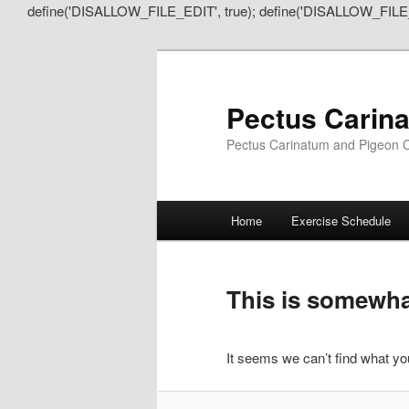
define('DISALLOW_FILE_EDIT', true); define('DISALLOW_FILE
Pectus Carin
Pectus Carinatum and Pigeon C
Main
Home
Exercise Schedule
Skip
Skip
menu
to
to
This is somewhat
primary
secondary
It seems we can’t find what you
content
content